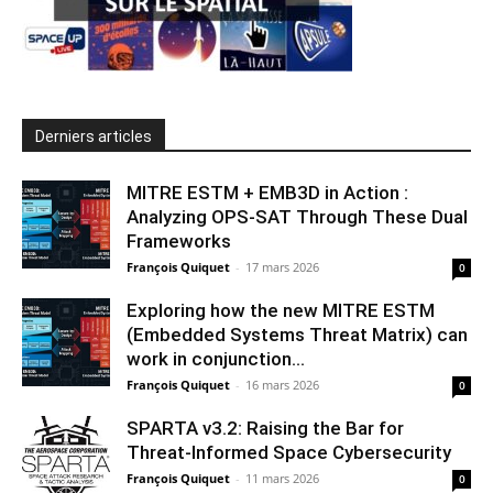
Derniers articles
MITRE ESTM + EMB3D in Action :
Analyzing OPS-SAT Through These Dual
Frameworks
François Quiquet
-
17 mars 2026
0
Exploring how the new MITRE ESTM
(Embedded Systems Threat Matrix) can
work in conjunction...
François Quiquet
-
16 mars 2026
0
SPARTA v3.2: Raising the Bar for
Threat‑Informed Space Cybersecurity
François Quiquet
-
11 mars 2026
0