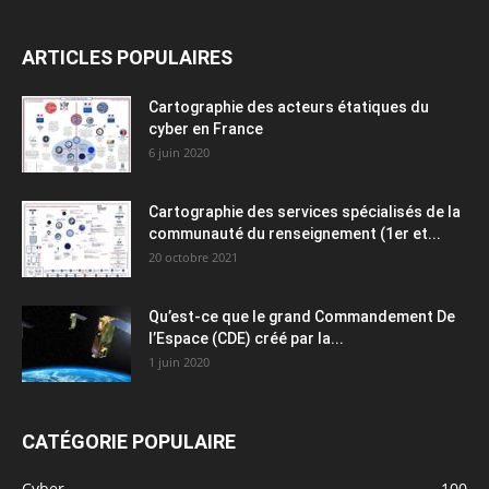
ARTICLES POPULAIRES
Cartographie des acteurs étatiques du
cyber en France
6 juin 2020
Cartographie des services spécialisés de la
communauté du renseignement (1er et...
20 octobre 2021
Qu’est-ce que le grand Commandement De
l’Espace (CDE) créé par la...
1 juin 2020
CATÉGORIE POPULAIRE
Cyber
100