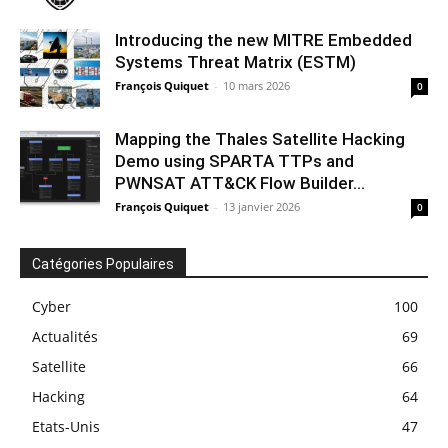
Introducing the new MITRE Embedded
Systems Threat Matrix (ESTM)
François Quiquet
-
10 mars 2026
0
Mapping the Thales Satellite Hacking
Demo using SPARTA TTPs and
PWNSAT ATT&CK Flow Builder...
François Quiquet
-
13 janvier 2026
0
Catégories Populaires
Cyber
100
Actualités
69
Satellite
66
Hacking
64
Etats-Unis
47