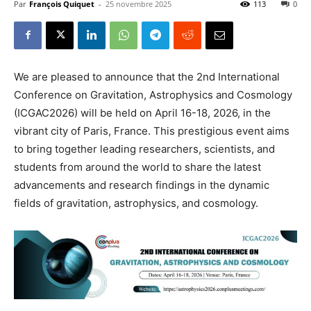
Par
François Quiquet
-
25 novembre 2025
113
0
We are pleased to announce that the 2nd International
Conference on Gravitation, Astrophysics and Cosmology
(ICGAC2026) will be held on April 16-18, 2026, in the
vibrant city of Paris, France. This prestigious event aims
to bring together leading researchers, scientists, and
students from around the world to share the latest
advancements and research findings in the dynamic
fields of gravitation, astrophysics, and cosmology.