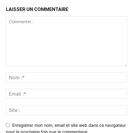
LAISSER UN COMMENTAIRE
Enregistrer mon nom, email et site web dans ce navigateur
pour la prochaine fois que je commenterai.