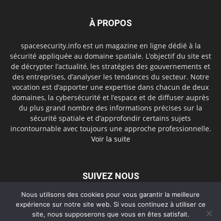
À PROPOS
spacesecurity.info est un magazine en ligne dédié à la
sécurité appliquée au domaine spatiale. L’objectif du site est
de décrypter l’actualité, les stratégies des gouvernements et
des entreprises, d’analyser les tendances du secteur. Notre
vocation est d’apporter une expertise dans chacun de deux
domaines, la cybersécurité et l’espace et de diffuser auprès
du plus grand nombre des informations précises sur la
sécurité spatiale et d’approfondir certains sujets
incontournable avec toujours une approche professionnelle.
Voir la suite
SUIVEZ NOUS
Nous utilisons des cookies pour vous garantir la meilleure
expérience sur notre site web. Si vous continuez à utiliser ce
site, nous supposerons que vous en êtes satisfait.
A propos
Contact
Politique de confidentialité