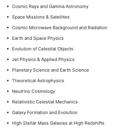
Cosmic Rays and Gamma Astronomy
Space Missions & Satellites
Cosmic Microwave Background and Radiation
Earth and Space Physics
Evolution of Celestial Objects
Jet Physics & Applied Physics
Planetary Science and Earth Science
Theoretical Astrophysics
Neutrino Cosmology
Relativistic Celestial Mechanics
Galaxy Formation and Evolution
High Stellar Mass Galaxies at High Redshifts