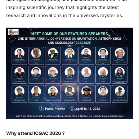
inspiring scientific journey that highlights the latest
research and innovations in the universe’s mysteries.
Why attend ICGAC 2026 ?