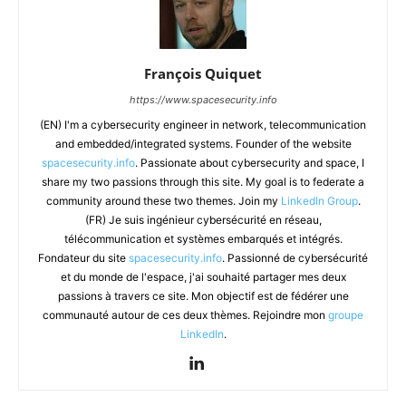
François Quiquet
https://www.spacesecurity.info
(EN) I'm a cybersecurity engineer in network, telecommunication
and embedded/integrated systems. Founder of the website
spacesecurity.info
. Passionate about cybersecurity and space, I
share my two passions through this site. My goal is to federate a
community around these two themes. Join my
LinkedIn Group
.
(FR) Je suis ingénieur cybersécurité en réseau,
télécommunication et systèmes embarqués et intégrés.
Fondateur du site
spacesecurity.info
. Passionné de cybersécurité
et du monde de l'espace, j'ai souhaité partager mes deux
passions à travers ce site. Mon objectif est de fédérer une
communauté autour de ces deux thèmes. Rejoindre mon
groupe
LinkedIn
.