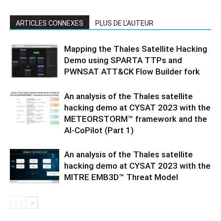
ARTICLES CONNEXES
PLUS DE L'AUTEUR
Mapping the Thales Satellite Hacking
Demo using SPARTA TTPs and
PWNSAT ATT&CK Flow Builder fork
An analysis of the Thales satellite
hacking demo at CYSAT 2023 with the
METEORSTORM™ framework and the
AI-CoPilot (Part 1)
An analysis of the Thales satellite
hacking demo at CYSAT 2023 with the
MITRE EMB3D™ Threat Model