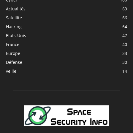
Actualités
69
Satellite
66
Hacking
64
Etats-Unis
47
France
40
Europe
33
Défense
30
veille
14