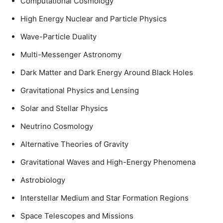
Computational Cosmology
High Energy Nuclear and Particle Physics
Wave-Particle Duality
Multi-Messenger Astronomy
Dark Matter and Dark Energy Around Black Holes
Gravitational Physics and Lensing
Solar and Stellar Physics
Neutrino Cosmology
Alternative Theories of Gravity
Gravitational Waves and High-Energy Phenomena
Astrobiology
Interstellar Medium and Star Formation Regions
Space Telescopes and Missions