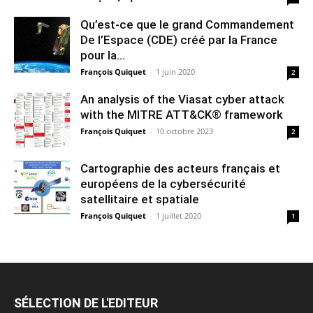
Qu’est-ce que le grand Commandement
De l’Espace (CDE) créé par la France
pour la...
François Quiquet
-
1 juin 2020
2
An analysis of the Viasat cyber attack
with the MITRE ATT&CK® framework
François Quiquet
-
10 octobre 2023
2
Cartographie des acteurs français et
européens de la cybersécurité
satellitaire et spatiale
François Quiquet
-
1 juillet 2020
1
SÉLECTION DE L'EDITEUR