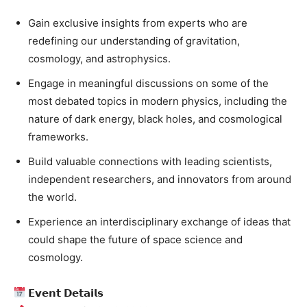
Gain exclusive insights from experts who are
redefining our understanding of gravitation,
cosmology, and astrophysics.
Engage in meaningful discussions on some of the
most debated topics in modern physics, including the
nature of dark energy, black holes, and cosmological
frameworks.
Build valuable connections with leading scientists,
independent researchers, and innovators from around
the world.
Experience an interdisciplinary exchange of ideas that
could shape the future of space science and
cosmology.
𝗘𝘃𝗲𝗻𝘁 𝗗𝗲𝘁𝗮𝗶𝗹𝘀