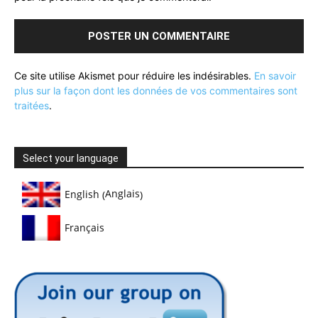
Ce site utilise Akismet pour réduire les indésirables.
En savoir
plus sur la façon dont les données de vos commentaires sont
traitées
.
Select your language
Anglais
English
(
)
Français