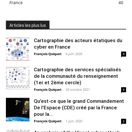
France
40
Articles les plus lus
Cartographie des acteurs étatiques du
cyber en France
François Quiquet
-
6 juin 2020
0
Cartographie des services spécialisés
de la communauté du renseignement
(1er et 2ème cercle)
François Quiquet
-
20 octobre 2021
0
Qu’est-ce que le grand Commandement
De l’Espace (CDE) créé par la France
pour la...
François Quiquet
-
1 juin 2020
2