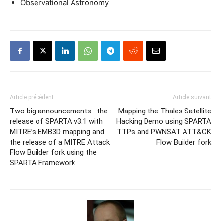
Observational Astronomy
Article précédent
Article suivant
Two big announcements : the
Mapping the Thales Satellite
release of SPARTA v3.1 with
Hacking Demo using SPARTA
MITRE’s EMB3D mapping and
TTPs and PWNSAT ATT&CK
the release of a MITRE Attack
Flow Builder fork
Flow Builder fork using the
SPARTA Framework