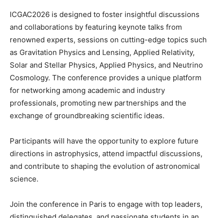
ICGAC2026 is designed to foster insightful discussions
and collaborations by featuring keynote talks from
renowned experts, sessions on cutting-edge topics such
as Gravitation Physics and Lensing, Applied Relativity,
Solar and Stellar Physics, Applied Physics, and Neutrino
Cosmology. The conference provides a unique platform
for networking among academic and industry
professionals, promoting new partnerships and the
exchange of groundbreaking scientific ideas.
Participants will have the opportunity to explore future
directions in astrophysics, attend impactful discussions,
and contribute to shaping the evolution of astronomical
science.
Join the conference in Paris to engage with top leaders,
distinguished delegates, and passionate students in an