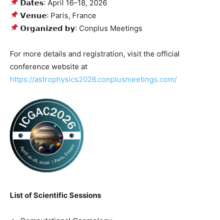
𝗗𝗮𝘁𝗲𝘀: April 16–18, 2026
𝗩𝗲𝗻𝘂𝗲: Paris, France
𝗢𝗿𝗴𝗮𝗻𝗶𝘇𝗲𝗱 𝗯𝘆: Conplus Meetings
For more details and registration, visit the official
conference website at
https://astrophysics2026.conplusmeetings.com/
List of Scientific Sessions