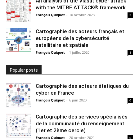
An analysis of the Viasat cyber attack
with the MITRE ATT&CK® framework
François Quiquet
-
10 octobre 2023
2
Cartographie des acteurs français et
européens de la cybersécurité
satellitaire et spatiale
François Quiquet
-
1 juillet 2020
1
Popular posts
Cartographie des acteurs étatiques du
cyber en France
François Quiquet
-
6 juin 2020
0
Cartographie des services spécialisés
de la communauté du renseignement
(1er et 2ème cercle)
François Quiquet
-
20 octobre 2021
0