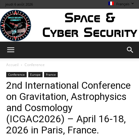
Français
jeudi 6 août 2026
Space
Accueil
Conference
Conference
Europe
France
2nd International Conference
&
on Gravitation, Astrophysics
and Cosmology
Cybersecurity
(ICGAC2026) – April 16-18,
2026 in Paris, France.
Info