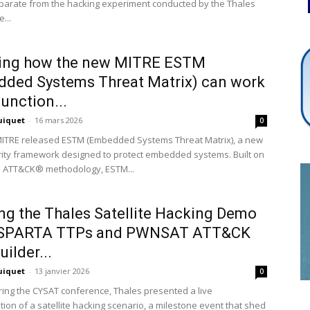
eparate from the hacking experiment conducted by the Thales
...
Cybersecurity
ring how the new MITRE ESTM
ded Systems Threat Matrix) can work
junction...
uiquet
-
16 mars 2026
0
Info
MITRE released ESTM (Embedded Systems Threat Matrix), a new
ity framework designed to protect embedded systems. Built on
n ATT&CK® methodology, ESTM...
g the Thales Satellite Hacking Demo
 SPARTA TTPs and PWNSAT ATT&CK
ilder...
uiquet
-
13 janvier 2026
0
uring the CYSAT conference, Thales presented a live
ion of a satellite hacking scenario, a milestone event that shed