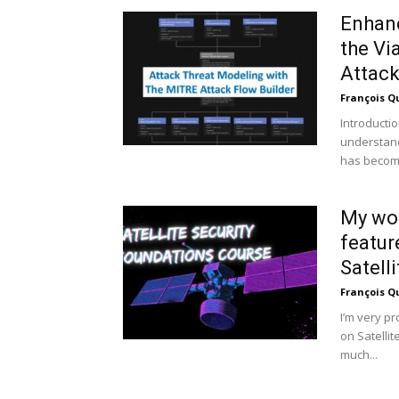
Enhanc
the Vi
Attack
François Q
Introducti
understand
has become
My wor
featur
Satelli
François Q
I’m very p
on Satelli
much...