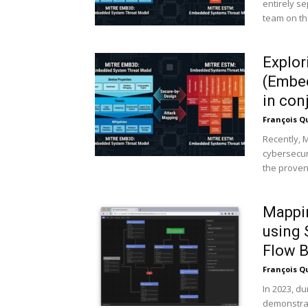
entirely s
team on the
Explo
(Embed
in con
François Q
Recently, 
cybersecur
the prove
Mappin
using
Flow Bu
François Q
In 2023, d
demonstrat