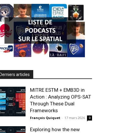
Derniers articles
MITRE ESTM + EMB3D in
Action : Analyzing OPS-SAT
Through These Dual
Frameworks
François Quiquet
-
17 mars 2026
0
Exploring how the new