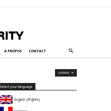
A PROPOS
CONTACT
DERNIER
Select your language
Anglais
English
(
)