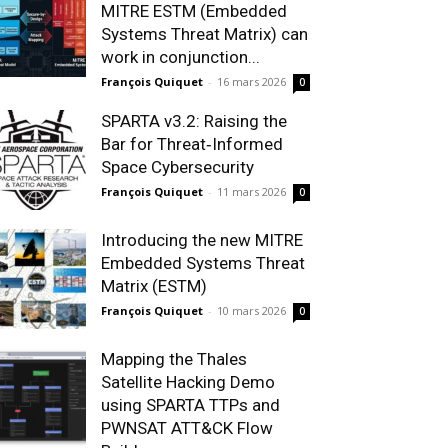
MITRE ESTM (Embedded
Systems Threat Matrix) can
work in conjunction...
François Quiquet
-
16 mars 2026
0
SPARTA v3.2: Raising the
Bar for Threat‑Informed
Space Cybersecurity
François Quiquet
-
11 mars 2026
0
Introducing the new MITRE
Embedded Systems Threat
Matrix (ESTM)
François Quiquet
-
10 mars 2026
0
Mapping the Thales
Satellite Hacking Demo
using SPARTA TTPs and
PWNSAT ATT&CK Flow