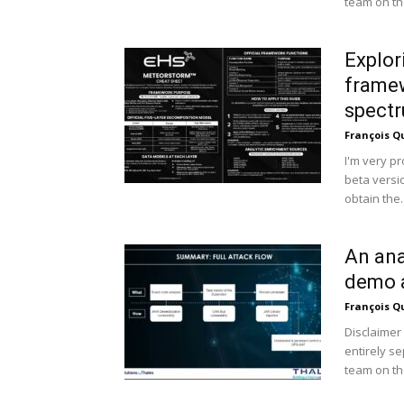
team on the
Explo
framew
spectr
François Q
I'm very p
beta vers
obtain the..
An ana
demo a
François Q
Disclaimer 
entirely s
team on the