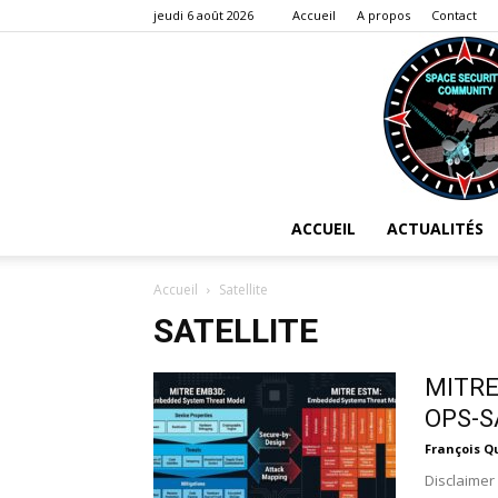
jeudi 6 août 2026
Accueil
A propos
Contact
ACCUEIL
ACTUALITÉS
Accueil
Satellite
SATELLITE
MITRE 
OPS-S
François Q
Disclaimer 