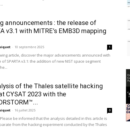
..
g announcements : the release of
A v3.1 with MITRE’s EMB3D mapping
uiquet
-
10 septembre 2025
1
lowing article, discover the major advancements announced with
e of SPARTA v3.1: the addition of new NIST space segment
he...
lysis of the Thales satellite hacking
t CYSAT 2023 with the
RSTORM™...
uiquet
-
16 juillet 2025
0
Please be informed that the analysis detailed in this article is
eparate from the hacking experiment conducted by the Thales