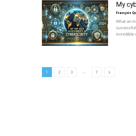
My cyb
François Q
What an in
successful
incredible 
...
1
2
3
7