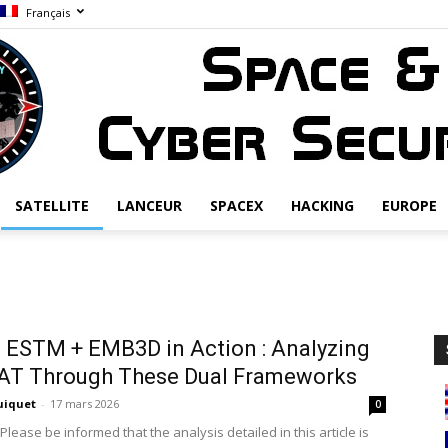
Français
SATELLITE
LANCEUR
SPACEX
HACKING
EUROPE
Space
ESTM + EMB3D in Action : Analyzing
AT Through These Dual Frameworks
&
uiquet
-
17 mars 2026
0
Please be informed that the analysis detailed in this article is