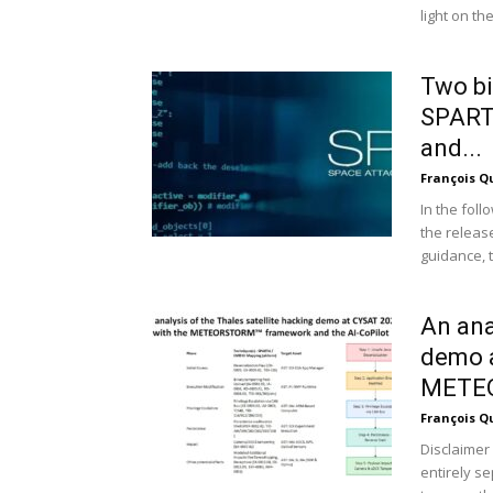
light on the.
Two bi
SPART
and...
François Q
In the fol
the releas
guidance, t
An ana
demo a
METEO
François Q
Disclaimer 
entirely s