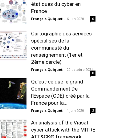
étatiques du cyber en
France
François Quiquet
-
6 juin 2020
0
Cartographie des services
spécialisés de la
communauté du
renseignement (1er et
2ème cercle)
François Quiquet
-
20 octobre 2021
0
Qu’est-ce que le grand
Commandement De
l’Espace (CDE) créé par la
France pour la...
François Quiquet
-
1 juin 2020
2
An analysis of the Viasat
cyber attack with the MITRE
ATT&CK® framework