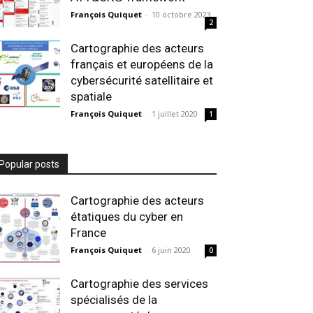
François Quiquet
-
10 octobre 2023
2
Cartographie des acteurs
français et européens de la
cybersécurité satellitaire et
spatiale
François Quiquet
-
1 juillet 2020
1
Popular posts
Cartographie des acteurs
étatiques du cyber en
France
François Quiquet
-
6 juin 2020
0
Cartographie des services
spécialisés de la