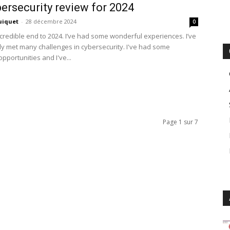
ersecurity review for 2024
uiquet
-
28 décembre 2024
0
credible end to 2024. I’ve had some wonderful experiences. I’ve
ly met many challenges in cybersecurity. I've had some
opportunities and I've...
Page 1 sur 7