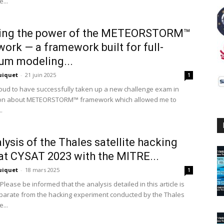
...
ring the power of the METEORSTORM™
ork — a framework built for full-
um modeling...
uiquet
-
21 juin 2025
1
roud to have successfully taken up a new challenge exam in
ion about METEORSTORM™ framework which allowed me to
.
lysis of the Thales satellite hacking
t CYSAT 2023 with the MITRE...
uiquet
-
18 mars 2025
1
Please be informed that the analysis detailed in this article is
eparate from the hacking experiment conducted by the Thales
...