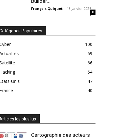
Builder...
François Quiquet
-
13 janvier 2026
0
Catégories Populaires
Cyber
100
Actualités
69
Satellite
66
Hacking
64
Etats-Unis
47
France
40
Articles les plus lus
Cartographie des acteurs