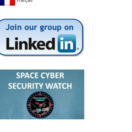
Français