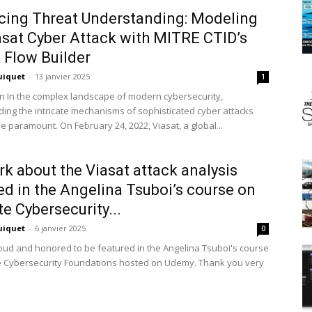
ing Threat Understanding: Modeling
asat Cyber Attack with MITRE CTID’s
 Flow Builder
uiquet
-
13 janvier 2025
1
on In the complex landscape of modern cybersecurity,
ing the intricate mechanisms of sophisticated cyber attacks
 paramount. On February 24, 2022, Viasat, a global...
k about the Viasat attack analysis
ed in the Angelina Tsuboi’s course on
te Cybersecurity...
uiquet
-
6 janvier 2025
0
roud and honored to be featured in the Angelina Tsuboi's course
te Cybersecurity Foundations hosted on Udemy. Thank you very