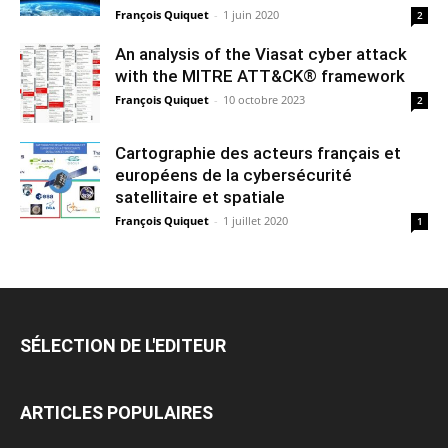
François Quiquet
-
1 juin 2020
2
An analysis of the Viasat cyber attack
with the MITRE ATT&CK® framework
François Quiquet
-
10 octobre 2023
2
Cartographie des acteurs français et
européens de la cybersécurité
satellitaire et spatiale
François Quiquet
-
1 juillet 2020
1
SÉLECTION DE L'EDITEUR
ARTICLES POPULAIRES