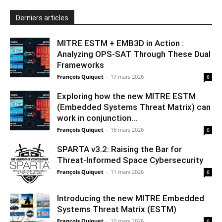
Derniers articles
MITRE ESTM + EMB3D in Action :
Analyzing OPS-SAT Through These Dual
Frameworks
François Quiquet
-
17 mars 2026
0
Exploring how the new MITRE ESTM
(Embedded Systems Threat Matrix) can
work in conjunction...
François Quiquet
-
16 mars 2026
0
SPARTA v3.2: Raising the Bar for
Threat‑Informed Space Cybersecurity
François Quiquet
-
11 mars 2026
0
Introducing the new MITRE Embedded
Systems Threat Matrix (ESTM)
François Quiquet
-
10 mars 2026
0