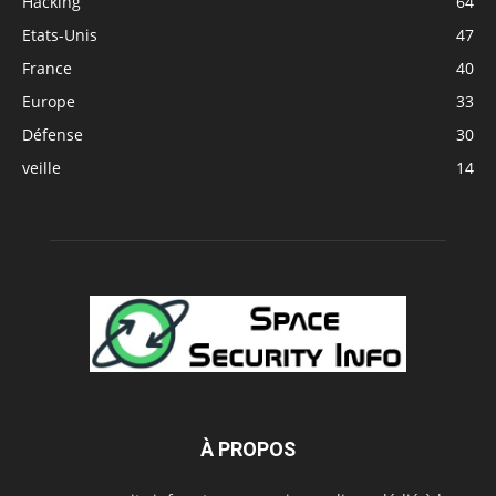
Hacking
64
Etats-Unis
47
France
40
Europe
33
Défense
30
veille
14
À PROPOS