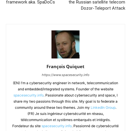
framework aka. SpaDoCs
the Russian satellite telecom
Dozor-Teleport Attack
François Quiquet
https://www.spacesecurity.info
(EN) I'm a cybersecurity engineer in network, telecommunication
and embedded/integrated systems. Founder of the website
spacesecurity.info
. Passionate about cybersecurity and space, I
share my two passions through this site. My goal is to federate a
community around these two themes. Join my
LinkedIn Group
.
(FR) Je suis ingénieur cybersécurité en réseau,
télécommunication et systèmes embarqués et intégrés.
Fondateur du site
spacesecurity.info
. Passionné de cybersécurité