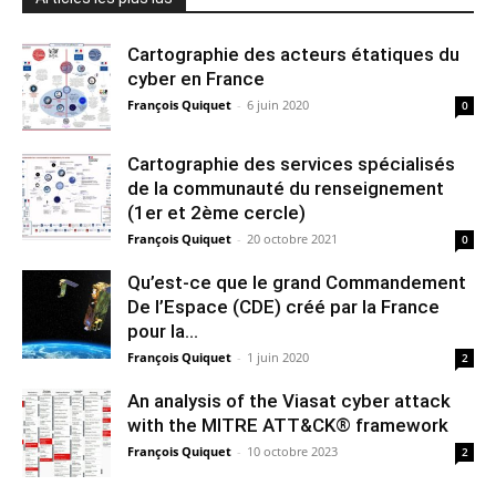
Cartographie des acteurs étatiques du
cyber en France
François Quiquet
-
6 juin 2020
0
Cartographie des services spécialisés
de la communauté du renseignement
(1er et 2ème cercle)
François Quiquet
-
20 octobre 2021
0
Qu’est-ce que le grand Commandement
De l’Espace (CDE) créé par la France
pour la...
François Quiquet
-
1 juin 2020
2
An analysis of the Viasat cyber attack
with the MITRE ATT&CK® framework
François Quiquet
-
10 octobre 2023
2