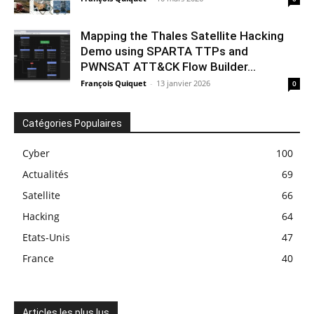
Mapping the Thales Satellite Hacking
Demo using SPARTA TTPs and
PWNSAT ATT&CK Flow Builder...
François Quiquet
-
13 janvier 2026
0
Catégories Populaires
Cyber
100
Actualités
69
Satellite
66
Hacking
64
Etats-Unis
47
France
40
Articles les plus lus