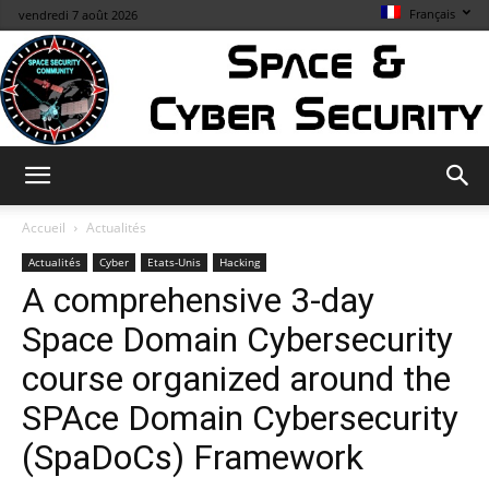
Français
vendredi 7 août 2026
Space
Accueil
Actualités
Actualités
Cyber
Etats-Unis
Hacking
A comprehensive 3-day
&
Space Domain Cybersecurity
course organized around the
Cybersecurity
SPAce Domain Cybersecurity
(SpaDoCs) Framework
Info