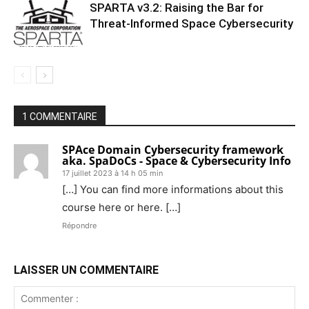
SPARTA v3.2: Raising the Bar for
Threat‑Informed Space Cybersecurity
1 COMMENTAIRE
SPAce Domain Cybersecurity framework
aka. SpaDoCs - Space & Cybersecurity Info
17 juillet 2023 à 14 h 05 min
[…] You can find more informations about this
course here or here. […]
Répondre
LAISSER UN COMMENTAIRE