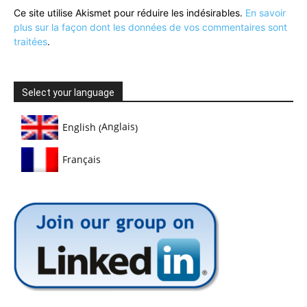
Ce site utilise Akismet pour réduire les indésirables.
En savoir
plus sur la façon dont les données de vos commentaires sont
traitées
.
Select your language
Anglais
English
(
)
Français