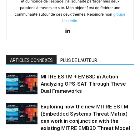
et du monde de l'espace, j'ai souhaité partager mes deux
passions à travers ce site. Mon objectif est de fédérer une
communauté autour de ces deux thèmes. Rejoindre mon
groupe
LinkedIn
.
ARTICLES CONNEXES
PLUS DE L'AUTEUR
MITRE ESTM + EMB3D in Action :
Analyzing OPS-SAT Through These
Dual Frameworks
Exploring how the new MITRE ESTM
(Embedded Systems Threat Matrix)
can work in conjunction with the
existing MITRE EMB3D Threat Model