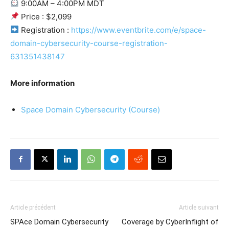
9:00AM – 4:00PM MDT
Price : $2,099
Registration :
https://www.eventbrite.com/e/space-
domain-cybersecurity-course-registration-
631351438147
More information
Space Domain Cybersecurity (Course)
Article précédent
Article suivant
SPAce Domain Cybersecurity
Coverage by CyberInflight of