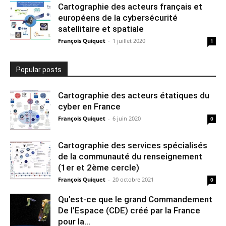
Cartographie des acteurs français et
européens de la cybersécurité
satellitaire et spatiale
François Quiquet
-
1 juillet 2020
1
Popular posts
Cartographie des acteurs étatiques du
cyber en France
François Quiquet
-
6 juin 2020
0
Cartographie des services spécialisés
de la communauté du renseignement
(1er et 2ème cercle)
François Quiquet
-
20 octobre 2021
0
Qu’est-ce que le grand Commandement
De l’Espace (CDE) créé par la France
pour la...