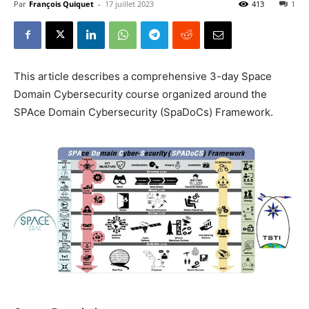
Par
François Quiquet
-
17 juillet 2023
413
1
This article describes a comprehensive 3-day Space
Domain Cybersecurity course organized around the
SPAce Domain Cybersecurity (SpaDoCs) Framework.