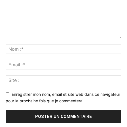
Enregistrer mon nom, email et site web dans ce navigateur
pour la prochaine fois que je commenterai.