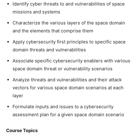
Identify cyber threats to and vulnerabilities of space
missions and systems
Characterize the various layers of the space domain
and the elements that comprise them
Apply cybersecurity first principles to specific space
domain threats and vulnerabilities
Associate specific cybersecurity enablers with various
space domain threat or vulnerability scenarios
Analyze threats and vulnerabilities and their attack
vectors for various space domain scenarios at each
layer
Formulate inputs and issues to a cybersecurity
assessment plan for a given space domain scenario
Course Topics