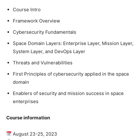
Course Intro
Framework Overview
Cybersecurity Fundamentals
Space Domain Layers: Enterprise Layer, Mission Layer,
System Layer, and DevOps Layer
Threats and Vulnerabilities
First Principles of cybersecurity applied in the space
domain
Enablers of security and mission success in space
enterprises
Course information
August 23-25, 2023