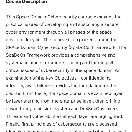
Course Description
This Space Domain Cybersecurity course examines the
practical issues of developing and sustaining a secure
cyber environment through all phases of the space
mission lifecycle. The course is organized around the
SPAce Domain Cybersecurity (SpaDoCs) Framework. The
SpaDoCs Framework provides a comprehensive and
systematic model for understanding and tackling all
critical issues of cybersecurity in the space domain. An
examination of the Key Objectives—confidentiality,
integrity, availability—provides the foundation for the
course. From there, the space domain is examined layer
by layer starting from the enterprise layer, then drilling
down through mission, system and DevSecOps layers.
Threats and vulnerabilities at each layer are highlighted.
Finally, first principles of cybersecurity are discussed
(domain separation, process isolation, and others) as well