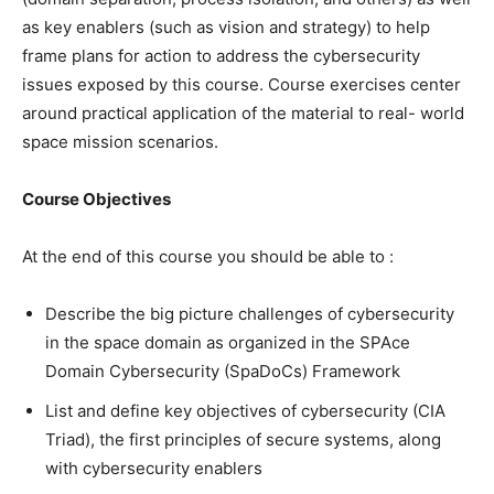
as key enablers (such as vision and strategy) to help
frame plans for action to address the cybersecurity
issues exposed by this course. Course exercises center
around practical application of the material to real- world
space mission scenarios.
Course Objectives
At the end of this course you should be able to :
Describe the big picture challenges of cybersecurity
in the space domain as organized in the SPAce
Domain Cybersecurity (SpaDoCs) Framework
List and define key objectives of cybersecurity (CIA
Triad), the first principles of secure systems, along
with cybersecurity enablers