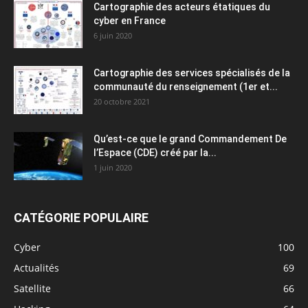
Cartographie des acteurs étatiques du
cyber en France
6 juin 2020
Cartographie des services spécialisés de la
communauté du renseignement (1er et...
20 octobre 2021
Qu’est-ce que le grand Commandement De
l’Espace (CDE) créé par la...
1 juin 2020
CATÉGORIE POPULAIRE
Cyber
100
Actualités
69
Satellite
66