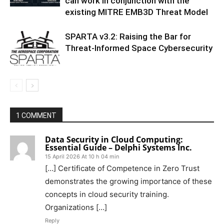
can work in conjunction with the
existing MITRE EMB3D Threat Model
SPARTA v3.2: Raising the Bar for
Threat‑Informed Space Cybersecurity
1 COMMENT
Data Security in Cloud Computing:
Essential Guide – Delphi Systems Inc.
15 April 2026 At 10 h 04 min
[…] Certificate of Competence in Zero Trust
demonstrates the growing importance of these
concepts in cloud security training.
Organizations […]
Reply