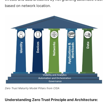
based on network location.
Zero Trust Maturity Model Pillars from CISA
Understanding Zero Trust Principle and Architecture: