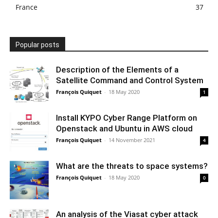
France
37
Popular posts
Description of the Elements of a
Satellite Command and Control System
François Quiquet
-
18 May 2020
1
Install KYPO Cyber Range Platform on
Openstack and Ubuntu in AWS cloud
François Quiquet
-
14 November 2021
4
What are the threats to space systems?
François Quiquet
-
18 May 2020
0
An analysis of the Viasat cyber attack