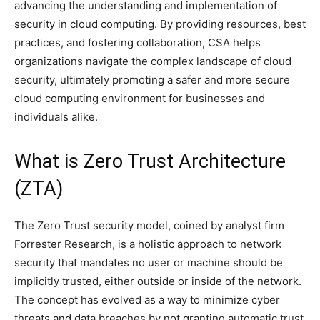
advancing the understanding and implementation of
security in cloud computing. By providing resources, best
practices, and fostering collaboration, CSA helps
organizations navigate the complex landscape of cloud
security, ultimately promoting a safer and more secure
cloud computing environment for businesses and
individuals alike.
What is Zero Trust Architecture
(ZTA)
The Zero Trust security model, coined by analyst firm
Forrester Research, is a holistic approach to network
security that mandates no user or machine should be
implicitly trusted, either outside or inside of the network.
The concept has evolved as a way to minimize cyber
threats and data breaches by not granting automatic trust