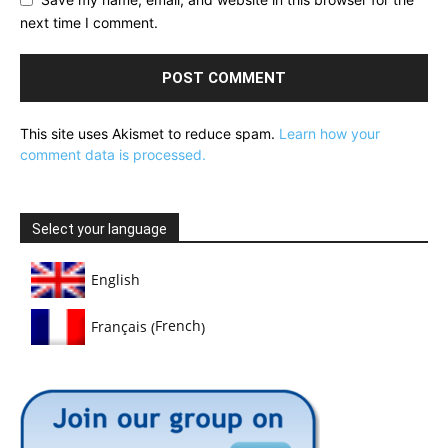
next time I comment.
This site uses Akismet to reduce spam.
Learn how your
comment data is processed.
Select your language
English
French
Français
(
)