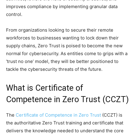
improves compliance by implementing granular data
control.
From organizations looking to secure their remote
workforces to businesses wanting to lock down their
supply chains, Zero Trust is poised to become the new
normal for cybersecurity. As entities come to grips with a
‘trust no one’ model, they will be better positioned to
tackle the cybersecurity threats of the future.
What is Certificate of
Competence in Zero Trust (CCZT)
The
Certificate of Competence in Zero Trust
(CCZT) is
the authoritative Zero Trust training and certificate that
delivers the knowledge needed to understand the core