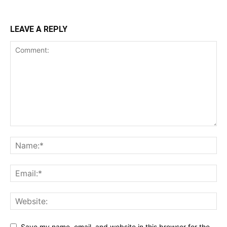
LEAVE A REPLY
Save my name, email, and website in this browser for the