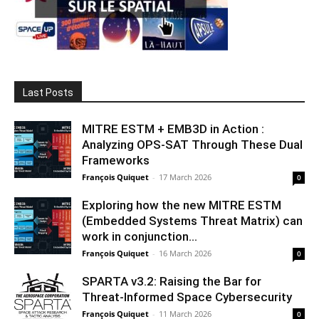
Last Posts
MITRE ESTM + EMB3D in Action :
Analyzing OPS-SAT Through These Dual
Frameworks
François Quiquet
-
17 March 2026
0
Exploring how the new MITRE ESTM
(Embedded Systems Threat Matrix) can
work in conjunction...
François Quiquet
-
16 March 2026
0
SPARTA v3.2: Raising the Bar for
Threat‑Informed Space Cybersecurity
François Quiquet
-
11 March 2026
0