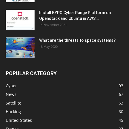
Install KYPO Cyber Range Platform on
Openstack and Ubuntu in AWS...
14 November 2021
What are the threats to space systems?
18 May 2020
POPULAR CATEGORY
Cyber
93
News
67
Satellite
63
Hacking
60
United-States
45
France
37