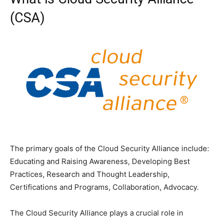
(CSA)
The primary goals of the Cloud Security Alliance include:
Educating and Raising Awareness, Developing Best
Practices, Research and Thought Leadership,
Certifications and Programs, Collaboration, Advocacy.
The Cloud Security Alliance plays a crucial role in