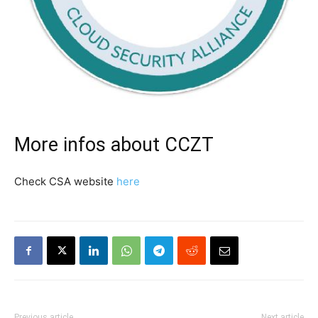
More infos about CCZT
Check CSA website
here
Previous article
Next article