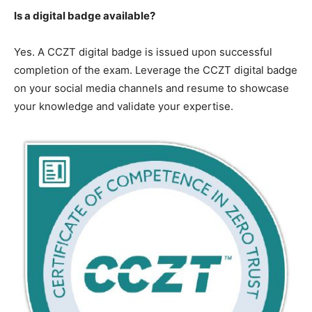
Is a digital badge available?
Yes. A CCZT digital badge is issued upon successful
completion of the exam. Leverage the CCZT digital badge
on your social media channels and resume to showcase
your knowledge and validate your expertise.