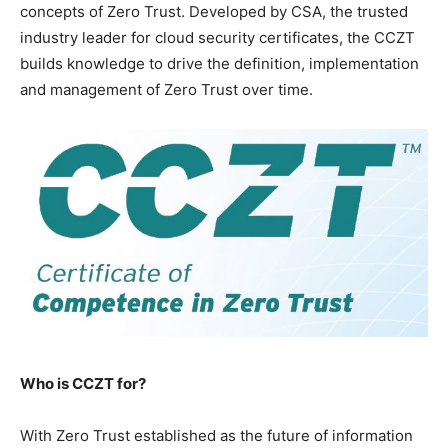
concepts of Zero Trust. Developed by CSA, the trusted
industry leader for cloud security certificates, the CCZT
builds knowledge to drive the definition, implementation
and management of Zero Trust over time.
Who is CCZT for?
With Zero Trust established as the future of information