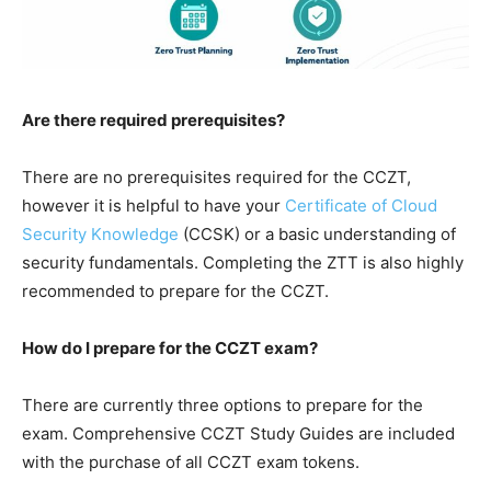
Are there required prerequisites?
There are no prerequisites required for the CCZT,
however it is helpful to have your
Certificate of Cloud
Security Knowledge
(CCSK) or a basic understanding of
security fundamentals. Completing the ZTT is also highly
recommended to prepare for the CCZT.
How do I prepare for the CCZT exam?
There are currently three options to prepare for the
exam. Comprehensive CCZT Study Guides are included
with the purchase of all CCZT exam tokens.