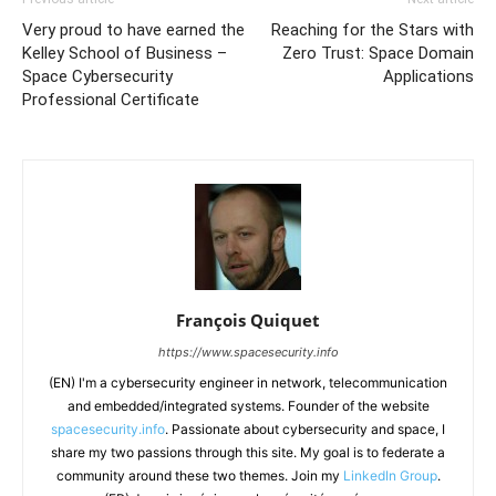
Very proud to have earned the
Reaching for the Stars with
Kelley School of Business –
Zero Trust: Space Domain
Space Cybersecurity
Applications
Professional Certificate
François Quiquet
https://www.spacesecurity.info
(EN) I'm a cybersecurity engineer in network, telecommunication
and embedded/integrated systems. Founder of the website
spacesecurity.info
. Passionate about cybersecurity and space, I
share my two passions through this site. My goal is to federate a
community around these two themes. Join my
LinkedIn Group
.