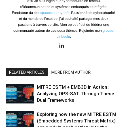
(FR) Je suis ingénieur cybersécurité en réseau,
télécommunication et systèmes embarqués et intégrés.
Fondateur du site
spacesecurity.info
. Passionné de cybersécurité
et du monde de l'espace, j'ai souhaité partager mes deux
passions à travers ce site. Mon objectif est de fédérer une
communauté autour de ces deux thèmes. Rejoindre mon
groupe
LinkedIn
.
RELATED ARTICLES
MORE FROM AUTHOR
MITRE ESTM + EMB3D in Action :
Analyzing OPS-SAT Through These
Dual Frameworks
Exploring how the new MITRE ESTM
(Embedded Systems Threat Matrix)