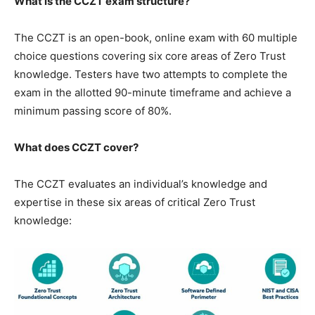
What is the CCZT exam structure?
The CCZT is an open-book, online exam with 60 multiple
choice questions covering six core areas of Zero Trust
knowledge. Testers have two attempts to complete the
exam in the allotted 90-minute timeframe and achieve a
minimum passing score of 80%.
What does CCZT cover?
The CCZT evaluates an individual’s knowledge and
expertise in these six areas of critical Zero Trust
knowledge: