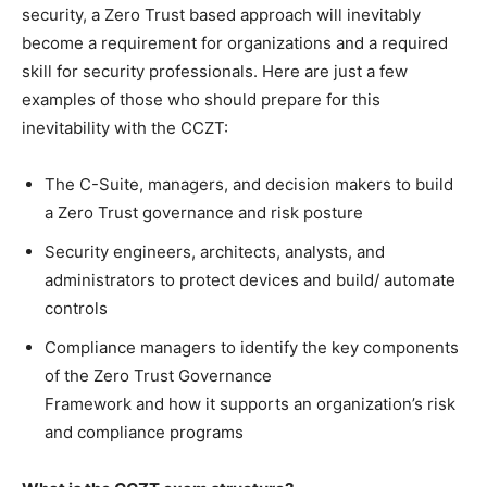
security, a Zero Trust based approach will inevitably
become a requirement for organizations and a required
skill for security professionals. Here are just a few
examples of those who should prepare for this
inevitability with the CCZT:
The C-Suite, managers, and decision makers to build
a Zero Trust governance and risk posture
Security engineers, architects, analysts, and
administrators to protect devices and build/ automate
controls
Compliance managers to identify the key components
of the Zero Trust Governance
Framework and how it supports an organization’s risk
and compliance programs