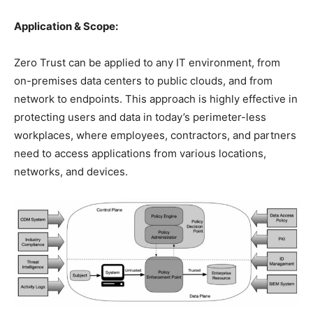
Application & Scope:
Zero Trust can be applied to any IT environment, from
on-premises data centers to public clouds, and from
network to endpoints. This approach is highly effective in
protecting users and data in today’s perimeter-less
workplaces, where employees, contractors, and partners
need to access applications from various locations,
networks, and devices.