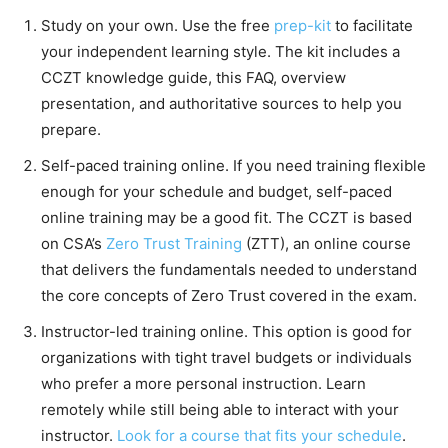
Study on your own. Use the free
prep-kit
to facilitate
your independent learning style. The kit includes a
CCZT knowledge guide, this FAQ, overview
presentation, and authoritative sources to help you
prepare.
Self-paced training online. If you need training flexible
enough for your schedule and budget, self-paced
online training may be a good fit. The CCZT is based
on CSA’s
Zero Trust Training
(ZTT), an online course
that delivers the fundamentals needed to understand
the core concepts of Zero Trust covered in the exam.
Instructor-led training online. This option is good for
organizations with tight travel budgets or individuals
who prefer a more personal instruction. Learn
remotely while still being able to interact with your
instructor.
Look for a course that fits your schedule
.