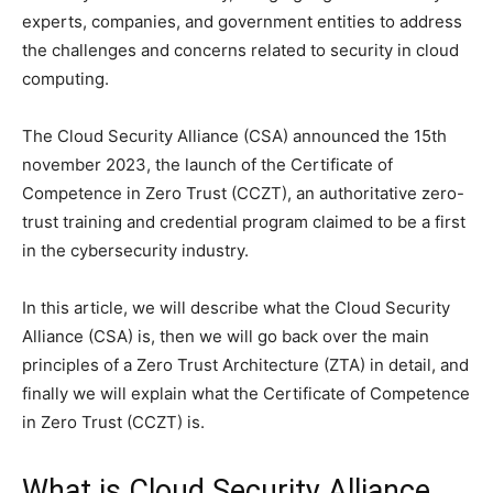
experts, companies, and government entities to address
the challenges and concerns related to security in cloud
computing.
The Cloud Security Alliance (CSA) announced the 15th
november 2023, the launch of the Certificate of
Competence in Zero Trust (CCZT), an authoritative zero-
trust training and credential program claimed to be a first
in the cybersecurity industry.
In this article, we will describe what the Cloud Security
Alliance (CSA) is, then we will go back over the main
principles of a Zero Trust Architecture (ZTA) in detail, and
finally we will explain what the Certificate of Competence
in Zero Trust (CCZT) is.
What is Cloud Security Alliance