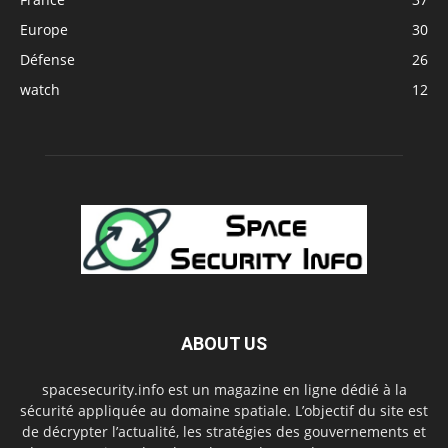
Europe
30
Défense
26
watch
12
ABOUT US
spacesecurity.info est un magazine en ligne dédié à la
sécurité appliquée au domaine spatiale. L’objectif du site est
de décrypter l’actualité, les stratégies des gouvernements et