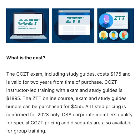
What is the cost?
The CCZT exam, including study guides, costs $175 and
is valid for two years from time of purchase. CCZT
instructor-led training with exam and study guides is
$1895. The ZTT online course, exam and study guides
bundle can be purchased for $455. All listed pricing is
confirmed for 2023 only. CSA corporate members qualify
for special CCZT pricing and discounts are also available
for group training.