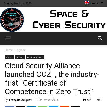
English
Sunday 9 August 2026
Space
Home
Cyber
Cyber
News
United-States
Cloud Security Alliance
&
launched CCZT, the industry-
first “Certificate of
Cybersecurity
Competence in Zero Trust”
By
François Quiquet
-
19 December 2023
539
1
Info