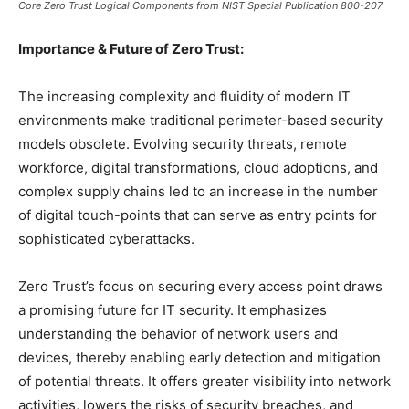
Core Zero Trust Logical Components from NIST Special Publication 800-207
Importance & Future of Zero Trust:
The increasing complexity and fluidity of modern IT
environments make traditional perimeter-based security
models obsolete. Evolving security threats, remote
workforce, digital transformations, cloud adoptions, and
complex supply chains led to an increase in the number
of digital touch-points that can serve as entry points for
sophisticated cyberattacks.
Zero Trust’s focus on securing every access point draws
a promising future for IT security. It emphasizes
understanding the behavior of network users and
devices, thereby enabling early detection and mitigation
of potential threats. It offers greater visibility into network
activities, lowers the risks of security breaches, and