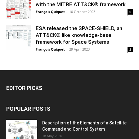
with the MITRE ATT&CK® framework
François Quiquet
-
10 October 2023
0
ESA released the SPACE-SHIELD, an
ATT&CK® like knowledge-base
framework for Space Systems
François Quiquet
-
29 April 2023
2
EDITOR PICKS
POPULAR POSTS
Description of the Elements of a Satellite
Command and Control System
18 May 2020