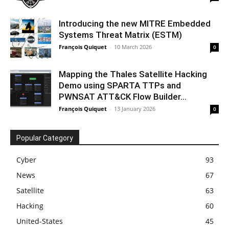
Introducing the new MITRE Embedded
Systems Threat Matrix (ESTM)
François Quiquet
-
10 March 2026
0
Mapping the Thales Satellite Hacking
Demo using SPARTA TTPs and
PWNSAT ATT&CK Flow Builder...
François Quiquet
-
13 January 2026
0
Popular Category
Cyber
93
News
67
Satellite
63
Hacking
60
United-States
45