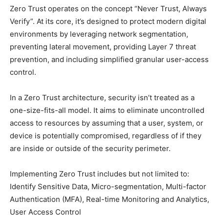
Zero Trust operates on the concept “Never Trust, Always
Verify”. At its core, it’s designed to protect modern digital
environments by leveraging network segmentation,
preventing lateral movement, providing Layer 7 threat
prevention, and including simplified granular user-access
control.
In a Zero Trust architecture, security isn’t treated as a
one-size-fits-all model. It aims to eliminate uncontrolled
access to resources by assuming that a user, system, or
device is potentially compromised, regardless of if they
are inside or outside of the security perimeter.
Implementing Zero Trust includes but not limited to:
Identify Sensitive Data, Micro-segmentation, Multi-factor
Authentication (MFA), Real-time Monitoring and Analytics,
User Access Control