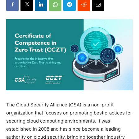
The Cloud Security Alliance (CSA) is a non-profit
organization that focuses on promoting best practices for
securing cloud computing environments. It was
established in 2008 and has since become a leading
authority on cloud security, bringing together industry