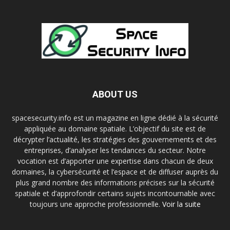
ABOUT US
spacesecurity.info est un magazine en ligne dédié à la sécurité
appliquée au domaine spatiale. L’objectif du site est de
décrypter l’actualité, les stratégies des gouvernements et des
entreprises, d’analyser les tendances du secteur. Notre
vocation est d’apporter une expertise dans chacun de deux
domaines, la cybersécurité et l’espace et de diffuser auprès du
plus grand nombre des informations précises sur la sécurité
spatiale et d’approfondir certains sujets incontournable avec
toujours une approche professionnelle.
Voir la suite