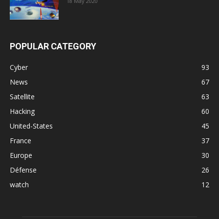
18 May 2020
POPULAR CATEGORY
Cyber
93
News
67
Satellite
63
Hacking
60
United-States
45
France
37
Europe
30
Défense
26
watch
12