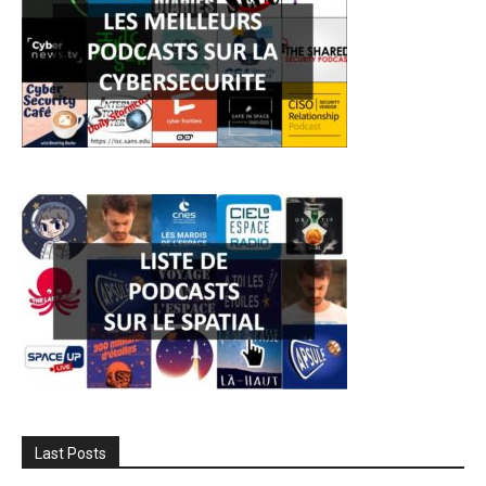
Last Posts