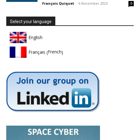
François Quiquet
-
6 November 2023
0
Select your language
English
French
Français
(
)