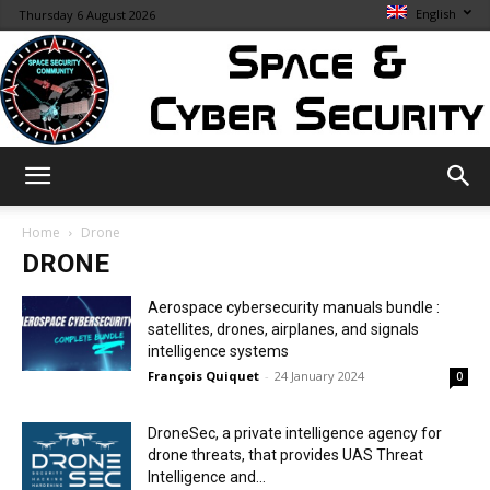
English
Thursday 6 August 2026
Space
Home
Drone
DRONE
&
Aerospace cybersecurity manuals bundle :
satellites, drones, airplanes, and signals
intelligence systems
François Quiquet
-
24 January 2024
0
Cybersecurity
DroneSec, a private intelligence agency for
drone threats, that provides UAS Threat
Intelligence and...
Info