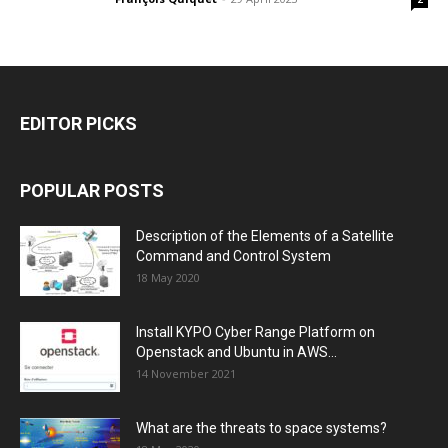
EDITOR PICKS
POPULAR POSTS
Description of the Elements of a Satellite
Command and Control System
18 May 2020
Install KYPO Cyber Range Platform on
Openstack and Ubuntu in AWS...
14 November 2021
What are the threats to space systems?