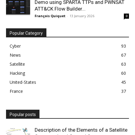
Demo using SPARTA TTPs and PWNSAT
ATT&CK Flow Builder...
François Quiquet
-
13 January 2026
0
Popular Category
Cyber
93
News
67
Satellite
63
Hacking
60
United-States
45
France
37
Popular posts
Description of the Elements of a Satellite