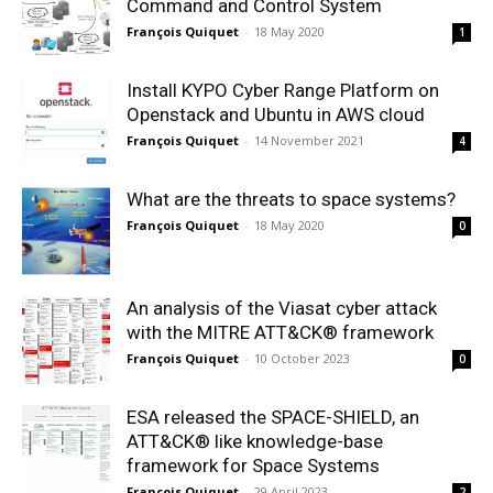
Command and Control System
François Quiquet
-
18 May 2020
1
Install KYPO Cyber Range Platform on
Openstack and Ubuntu in AWS cloud
François Quiquet
-
14 November 2021
4
What are the threats to space systems?
François Quiquet
-
18 May 2020
0
An analysis of the Viasat cyber attack
with the MITRE ATT&CK® framework
François Quiquet
-
10 October 2023
0
ESA released the SPACE-SHIELD, an
ATT&CK® like knowledge-base
framework for Space Systems
François Quiquet
-
29 April 2023
2