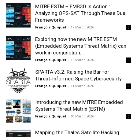
MITRE ESTM + EMB3D in Action :
Analyzing OPS-SAT Through These Dual
Frameworks
François Quiquet
-
17 March 2026
0
Exploring how the new MITRE ESTM
(Embedded Systems Threat Matrix) can
work in conjunction...
François Quiquet
-
16 March 2026
0
SPARTA v3.2: Raising the Bar for
Threat‑Informed Space Cybersecurity
François Quiquet
-
11 March 2026
0
Introducing the new MITRE Embedded
Systems Threat Matrix (ESTM)
François Quiquet
-
10 March 2026
0
Mapping the Thales Satellite Hacking