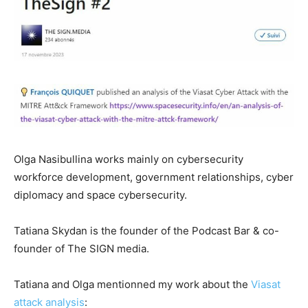
Olga Nasibullina works mainly on cybersecurity
workforce development, government relationships, cyber
diplomacy and space cybersecurity.
Tatiana Skydan is the founder of the Podcast Bar & co-
founder of The SIGN media.
Tatiana and Olga mentionned my work about the
Viasat
attack analysis
: