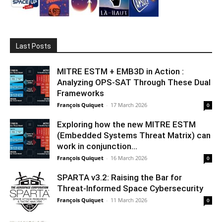
Last Posts
MITRE ESTM + EMB3D in Action :
Analyzing OPS-SAT Through These Dual
Frameworks
François Quiquet
-
17 March 2026
0
Exploring how the new MITRE ESTM
(Embedded Systems Threat Matrix) can
work in conjunction...
François Quiquet
-
16 March 2026
0
SPARTA v3.2: Raising the Bar for
Threat‑Informed Space Cybersecurity
François Quiquet
-
11 March 2026
0