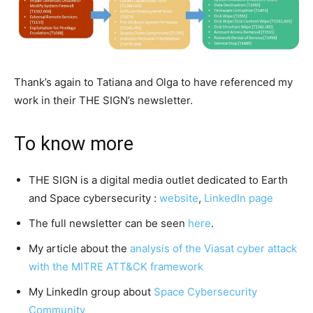
Thank’s again to Tatiana and Olga to have referenced my
work in their THE SIGN’s newsletter.
To know more
THE SIGN is a digital media outlet dedicated to Earth
and Space cybersecurity :
website
,
LinkedIn page
The full newsletter can be seen
here
.
My article about the
analysis of the Viasat cyber attack
with the MITRE ATT&CK framework
My LinkedIn group about
Space Cybersecurity
Community