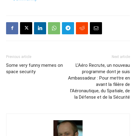
Previous article
Next article
Some very funny memes on
L’Aéro Recrute, un nouveau
space security
programme dont je suis
Ambassadeur : Pour mettre en
avant la filière de
l’Aéronautique, du Spatiale, de
la Défense et de la Sécurité