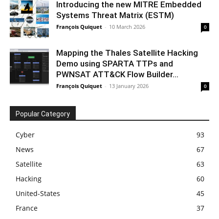
Introducing the new MITRE Embedded
Systems Threat Matrix (ESTM)
François Quiquet
-
10 March 2026
0
Mapping the Thales Satellite Hacking
Demo using SPARTA TTPs and
PWNSAT ATT&CK Flow Builder...
François Quiquet
-
13 January 2026
0
Popular Category
Cyber
93
News
67
Satellite
63
Hacking
60
United-States
45
France
37