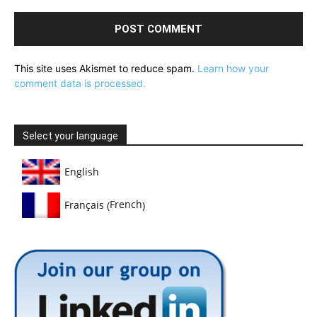
This site uses Akismet to reduce spam.
Learn how your
comment data is processed.
Select your language
English
French
Français
(
)