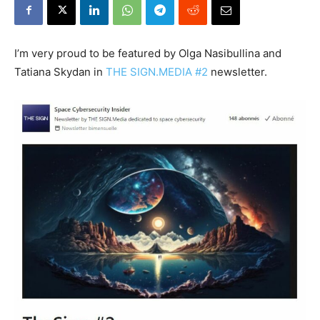
I’m very proud to be featured by Olga Nasibullina and
Tatiana Skydan in
THE SIGN.MEDIA #2
newsletter.