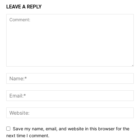
LEAVE A REPLY
Save my name, email, and website in this browser for the
next time I comment.