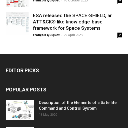
François Quiquet
-
10 October 2023
0
ESA released the SPACE-SHIELD, an
ATT&CK® like knowledge-base
framework for Space Systems
François Quiquet
-
29 April 2023
2
EDITOR PICKS
POPULAR POSTS
Description of the Elements of a Satellite
Command and Control System
18 May 2020