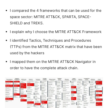
I compared the 4 frameworks that can be used for the
space sector: MITRE ATT&CK, SPARTA, SPACE-
SHIELD and TREKS.
I explain why I choose the MITRE ATT&CK Framework
I identified Tactics, Techniques and Procedures
(TTPs) from the MITRE ATT&CK matrix that have been
used by the hackers
I mapped them on the MITRE ATT&CK Navigator in
order to have the complete attack chain.