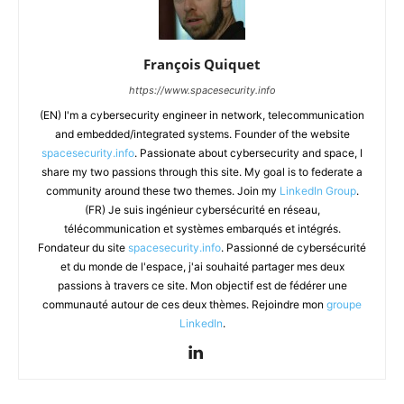
François Quiquet
https://www.spacesecurity.info
(EN) I'm a cybersecurity engineer in network, telecommunication
and embedded/integrated systems. Founder of the website
spacesecurity.info
. Passionate about cybersecurity and space, I
share my two passions through this site. My goal is to federate a
community around these two themes. Join my
LinkedIn Group
.
(FR) Je suis ingénieur cybersécurité en réseau,
télécommunication et systèmes embarqués et intégrés.
Fondateur du site
spacesecurity.info
. Passionné de cybersécurité
et du monde de l'espace, j'ai souhaité partager mes deux
passions à travers ce site. Mon objectif est de fédérer une
communauté autour de ces deux thèmes. Rejoindre mon
groupe
LinkedIn
.