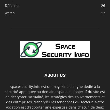
Défense
26
watch
12
ABOUT US
spacesecurity.info est un magazine en ligne dédié à la
sécurité appliquée au domaine spatiale. L’objectif du site est
de décrypter l’actualité, les stratégies des gouvernements et
des entreprises, d’analyser les tendances du secteur. Notre
vocation est d’apporter une expertise dans chacun de deux