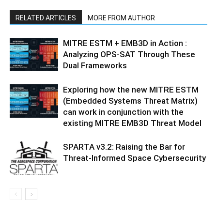
RELATED ARTICLES
MORE FROM AUTHOR
MITRE ESTM + EMB3D in Action :
Analyzing OPS-SAT Through These
Dual Frameworks
Exploring how the new MITRE ESTM
(Embedded Systems Threat Matrix)
can work in conjunction with the
existing MITRE EMB3D Threat Model
SPARTA v3.2: Raising the Bar for
Threat‑Informed Space Cybersecurity