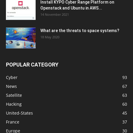
Install KYPO Cyber Range Platform on
Openstack and Ubuntu in AWS...
14 November 2021
What are the threats to space systems?
18 May 2020
POPULAR CATEGORY
Cyber
93
News
67
Satellite
63
Hacking
60
United-States
45
France
37
Europe
30