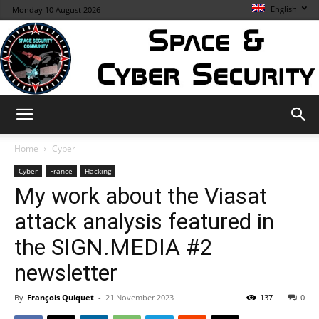
English
Monday 10 August 2026
Space
Home
Cyber
Cyber
France
Hacking
My work about the Viasat
&
attack analysis featured in
the SIGN.MEDIA #2
Cybersecurity
newsletter
By
François Quiquet
-
21 November 2023
137
0
Info