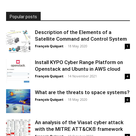
Popular posts
Description of the Elements of a
Satellite Command and Control System
François Quiquet
-
18 May 2020
1
Install KYPO Cyber Range Platform on
Openstack and Ubuntu in AWS cloud
François Quiquet
-
14 November 2021
4
What are the threats to space systems?
François Quiquet
-
18 May 2020
0
An analysis of the Viasat cyber attack
with the MITRE ATT&CK® framework