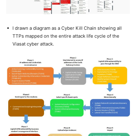
I drawn a diagram as a Cyber Kill Chain showing all
TTPs mapped on the entire attack life cycle of the
Viasat cyber attack.