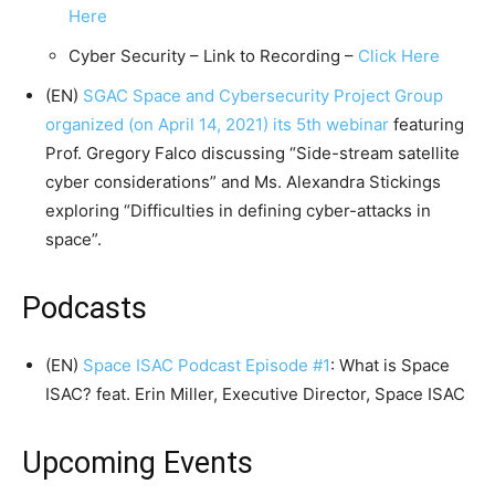
Here
Cyber Security – Link to Recording –
Click Here
(EN)
SGAC Space and Cybersecurity Project Group
organized (on April 14, 2021) its 5th webinar
featuring
Prof. Gregory Falco discussing “Side-stream satellite
cyber considerations” and Ms. Alexandra Stickings
exploring “Difficulties in defining cyber-attacks in
space”.
Podcasts
(EN)
Space ISAC Podcast Episode #1
: What is Space
ISAC? feat. Erin Miller, Executive Director, Space ISAC
Upcoming Events