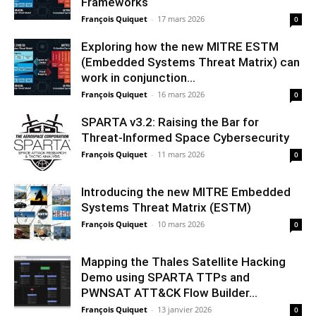
Frameworks
François Quiquet
-
17 mars 2026
0
Exploring how the new MITRE ESTM
(Embedded Systems Threat Matrix) can
work in conjunction...
François Quiquet
-
16 mars 2026
0
SPARTA v3.2: Raising the Bar for
Threat‑Informed Space Cybersecurity
François Quiquet
-
11 mars 2026
0
Introducing the new MITRE Embedded
Systems Threat Matrix (ESTM)
François Quiquet
-
10 mars 2026
0
Mapping the Thales Satellite Hacking
Demo using SPARTA TTPs and
PWNSAT ATT&CK Flow Builder...
François Quiquet
-
13 janvier 2026
0