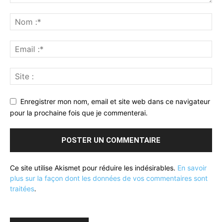
Enregistrer mon nom, email et site web dans ce navigateur
pour la prochaine fois que je commenterai.
Ce site utilise Akismet pour réduire les indésirables.
En savoir
plus sur la façon dont les données de vos commentaires sont
traitées
.