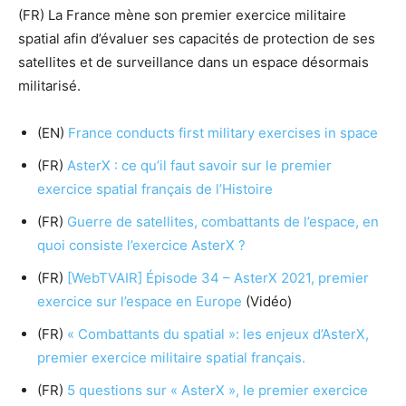
(FR) La France mène son premier exercice militaire
spatial afin d’évaluer ses capacités de protection de ses
satellites et de surveillance dans un espace désormais
militarisé.
(EN)
France conducts first military exercises in space
(FR)
AsterX : ce qu’il faut savoir sur le premier
exercice spatial français de l’Histoire
(FR)
Guerre de satellites, combattants​ de l’espace, en
quoi consiste l’exercice AsterX ?
(FR)
[WebTVAIR] Épisode 34 – AsterX 2021, premier
exercice sur l’espace en Europe
(Vidéo)
(FR)
« Combattants du spatial »: les enjeux d’AsterX,
premier exercice militaire spatial français.
(FR)
5 questions sur « AsterX », le premier exercice