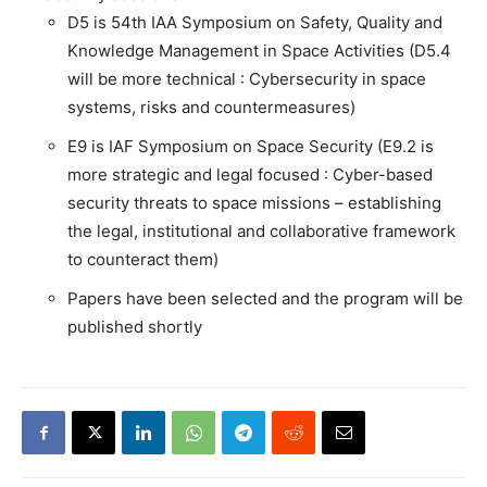
D5 is 54th IAA Symposium on Safety, Quality and
Knowledge Management in Space Activities (D5.4
will be more technical : Cybersecurity in space
systems, risks and countermeasures)
E9 is IAF Symposium on Space Security (E9.2 is
more strategic and legal focused : Cyber-based
security threats to space missions – establishing
the legal, institutional and collaborative framework
to counteract them)
Papers have been selected and the program will be
published shortly