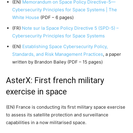
(EN)
Memorandum on Space Policy Directive-5—
Cybersecurity Principles for Space Systems | The
White House
(PDF – 6 pages)
(FR)
Note sur la Space Policy Directive 5 (SPD-5) –
Cybersecurity Principles for Space Systems
(EN)
Establishing Space Cybersecurity Policy,
Standards, and Risk Management Practices
, a paper
written by Brandon Bailey (PDF – 15 pages)
AsterX: First french military
exercise in space
(EN) France is conducting its first military space exercise
to assess its satellite protection and surveillance
capabilities in a now militarised space.