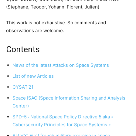
(Stephane, Teodor, Yohann, Florent, Julien)
This work is not exhaustive. So comments and
observations are welcome.
Contents
News of the latest Attacks on Space Systems
List of new Articles
CYSAT’21
Space ISAC (Space Information Sharing and Analysis
Center)
SPD-5 : National Space Policy Directive 5 aka «
Cybersecurity Principles for Space Systems »
AsterX: First french military exercise in space