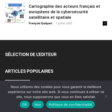
Cartographie des acteurs français et
européens de la cybersécurité
satellitaire et spatiale
François Quiquet
-
1 juillet 2020
1
SÉLECTION DE L'EDITEUR
ARTICLES POPULAIRES
Cartographie des acteurs étatiques du
Nous utilisons des cookies pour vous garantir la meilleure
cyber en France
expérience sur notre site web. Si vous continuez à utiliser ce
6 juin 2020
site, nous supposerons que vous en êtes satisfait.
OK
Non
Politique de confidentialité
Cartographie des services spécialisés de la
communauté du renseignement (1er et...