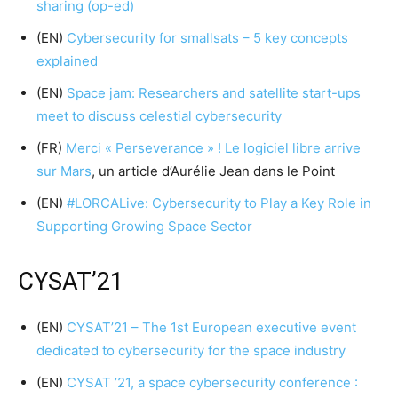
sharing (op-ed)
(EN)
Cybersecurity for smallsats – 5 key concepts
explained
(EN)
Space jam: Researchers and satellite start-ups
meet to discuss celestial cybersecurity
(FR)
Merci « Perseverance » ! Le logiciel libre arrive
sur Mars
, un article d’Aurélie Jean dans le Point
(EN)
#LORCALive: Cybersecurity to Play a Key Role in
Supporting Growing Space Sector
CYSAT’21
(EN)
CYSAT’21 – The 1st European executive event
dedicated to cybersecurity for the space industry
(EN)
CYSAT ’21, a space cybersecurity conference :