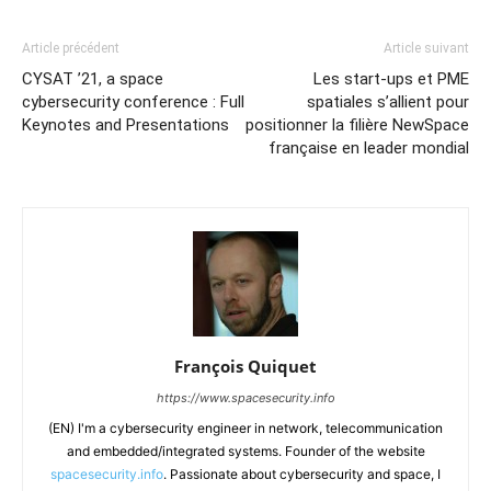
Article précédent
Article suivant
CYSAT ’21, a space
Les start-ups et PME
cybersecurity conference : Full
spatiales s’allient pour
Keynotes and Presentations
positionner la filière NewSpace
française en leader mondial
François Quiquet
https://www.spacesecurity.info
(EN) I'm a cybersecurity engineer in network, telecommunication
and embedded/integrated systems. Founder of the website
spacesecurity.info
. Passionate about cybersecurity and space, I