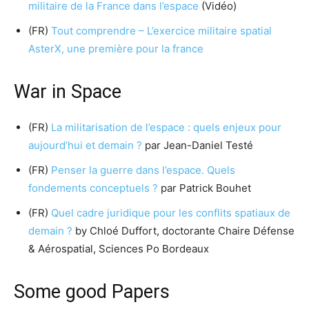
militaire de la France dans l’espace
(Vidéo)
(FR)
Tout comprendre – L’exercice militaire spatial
AsterX, une première pour la france
War in Space
(FR)
La militarisation de l’espace : quels enjeux pour
aujourd’hui et demain ?
par Jean-Daniel Testé
(FR)
Penser la guerre dans l’espace. Quels
fondements conceptuels ?
par Patrick Bouhet
(FR)
Quel cadre juridique pour les conflits spatiaux de
demain ?
by Chloé Duffort, doctorante Chaire Défense
& Aérospatial, Sciences Po Bordeaux
Some good Papers