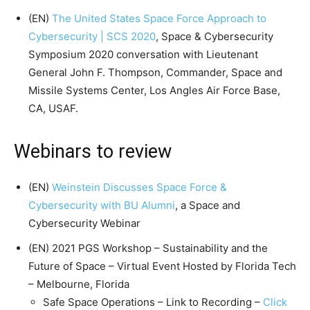
(EN)
The United States Space Force Approach to
Cybersecurity | SCS 2020
, Space & Cybersecurity
Symposium 2020 conversation with Lieutenant
General John F. Thompson, Commander, Space and
Missile Systems Center, Los Angles Air Force Base,
CA, USAF.
Webinars to review
(EN)
Weinstein Discusses Space Force &
Cybersecurity with BU Alumni
, a Space and
Cybersecurity Webinar
(EN) 2021 PGS Workshop – Sustainability and the
Future of Space – Virtual Event Hosted by Florida Tech
– Melbourne, Florida
Safe Space Operations – Link to Recording –
Click