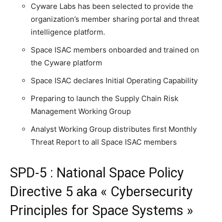
Cyware Labs has been selected to provide the
organization’s member sharing portal and threat
intelligence platform.
Space ISAC members onboarded and trained on
the Cyware platform
Space ISAC declares Initial Operating Capability
Preparing to launch the Supply Chain Risk
Management Working Group
Analyst Working Group distributes first Monthly
Threat Report to all Space ISAC members
SPD-5 : National Space Policy
Directive 5 aka « Cybersecurity
Principles for Space Systems »