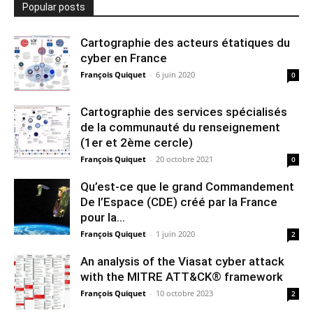
Popular posts
Cartographie des acteurs étatiques du
cyber en France
François Quiquet
-
6 juin 2020
0
Cartographie des services spécialisés
de la communauté du renseignement
(1er et 2ème cercle)
François Quiquet
-
20 octobre 2021
0
Qu’est-ce que le grand Commandement
De l’Espace (CDE) créé par la France
pour la...
François Quiquet
-
1 juin 2020
2
An analysis of the Viasat cyber attack
with the MITRE ATT&CK® framework
François Quiquet
-
10 octobre 2023
2