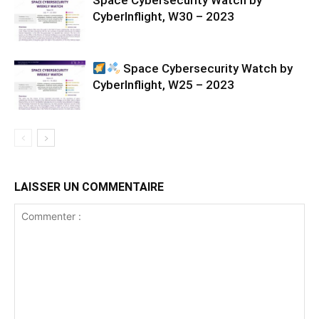
Space Cybersecurity Watch by
CyberInflight, W30 – 2023
Space Cybersecurity Watch by
CyberInflight, W25 – 2023
LAISSER UN COMMENTAIRE