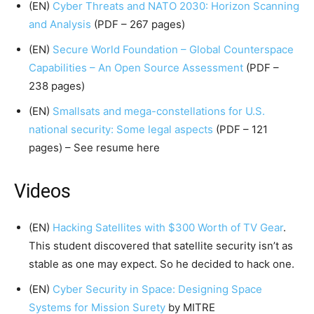
(EN)
Cyber Threats and NATO 2030: Horizon Scanning
and Analysis
(PDF – 267 pages)
(EN)
Secure World Foundation – Global Counterspace
Capabilities – An Open Source Assessment
(PDF –
238 pages)
(EN)
Smallsats and mega-constellations for U.S.
national security: Some legal aspects
(PDF – 121
pages) – See resume here
Videos
(EN)
Hacking Satellites with $300 Worth of TV Gear
.
This student discovered that satellite security isn’t as
stable as one may expect. So he decided to hack one.
(EN)
Cyber Security in Space: Designing Space
Systems for Mission Surety
by MITRE