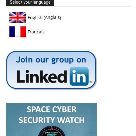
Select your language
Anglais
English
(
)
Français