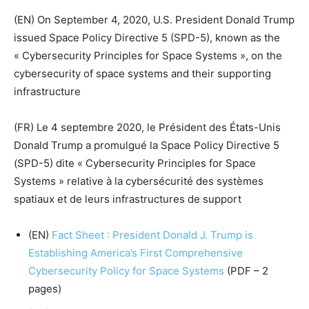
(EN) On September 4, 2020, U.S. President Donald Trump
issued Space Policy Directive 5 (SPD-5), known as the
« Cybersecurity Principles for Space Systems », on the
cybersecurity of space systems and their supporting
infrastructure
(FR) Le 4 septembre 2020, le Président des États-Unis
Donald Trump a promulgué la Space Policy Directive 5
(SPD-5) dite « Cybersecurity Principles for Space
Systems » relative à la cybersécurité des systèmes
spatiaux et de leurs infrastructures de support
(EN)
Fact Sheet : President Donald J. Trump is
Establishing America’s First Comprehensive
Cybersecurity Policy for Space Systems
(PDF – 2
pages)