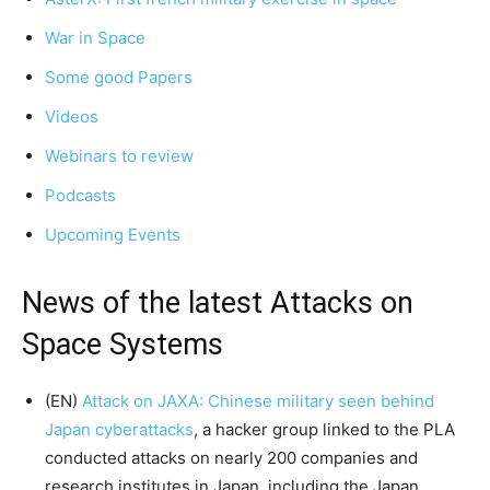
War in Space
Some good Papers
Videos
Webinars to review
Podcasts
Upcoming Events
News of the latest Attacks on
Space Systems
(EN)
Attack on JAXA: Chinese military seen behind
Japan cyberattacks
, a hacker group linked to the PLA
conducted attacks on nearly 200 companies and
research institutes in Japan, including the Japan