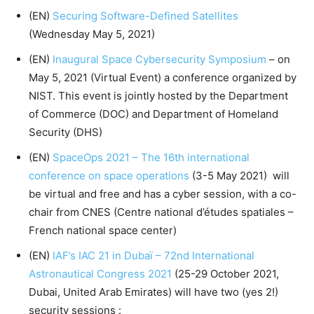
(EN)
Securing Software-Defined Satellites
(Wednesday May 5, 2021)
(EN)
Inaugural Space Cybersecurity Symposium
– on
May 5, 2021 (Virtual Event) a conference organized by
NIST. This event is jointly hosted by the Department
of Commerce (DOC) and Department of Homeland
Security (DHS)
(EN)
SpaceOps 2021 – The 16th international
conference on space operations
(3-5 May 2021) will
be virtual and free and has a cyber session, with a co-
chair from CNES (Centre national d’études spatiales –
French national space center)
(EN)
IAF’s IAC 21 in Dubaï – 72nd International
Astronautical Congress 2021
(25-29 October 2021,
Dubai, United Arab Emirates) will have two (yes 2!)
security sessions :