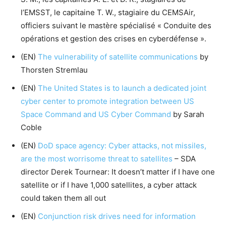
l’EMSST, le capitaine T. W., stagiaire du CEMSAir,
officiers suivant le mastère spécialisé « Conduite des
opérations et gestion des crises en cyberdéfense ».
(EN)
The vulnerability of satellite communications
by
Thorsten Stremlau
(EN)
The United States is to launch a dedicated joint
cyber center to promote integration between US
Space Command and US Cyber Command
by Sarah
Coble
(EN)
DoD space agency: Cyber attacks, not missiles,
are the most worrisome threat to satellites
– SDA
director Derek Tournear: It doesn’t matter if I have one
satellite or if I have 1,000 satellites, a cyber attack
could taken them all out
(EN)
Conjunction risk drives need for information