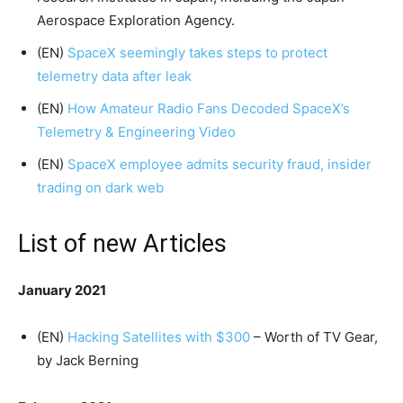
Aerospace Exploration Agency.
(EN)
SpaceX seemingly takes steps to protect
telemetry data after leak
(EN)
How Amateur Radio Fans Decoded SpaceX’s
Telemetry & Engineering Video
(EN)
SpaceX employee admits security fraud, insider
trading on dark web
List of new Articles
January 2021
(EN)
Hacking Satellites with $300
– Worth of TV Gear,
by Jack Berning