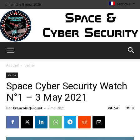
Français
dimanche 9 août 2026
Space
Accueil
veille
veille
Space Cyber Security Watch
&
N°1 – 3 May 2021
Par
François Quiquet
-
2 mai 2021
541
0
Cybersecurity
Info