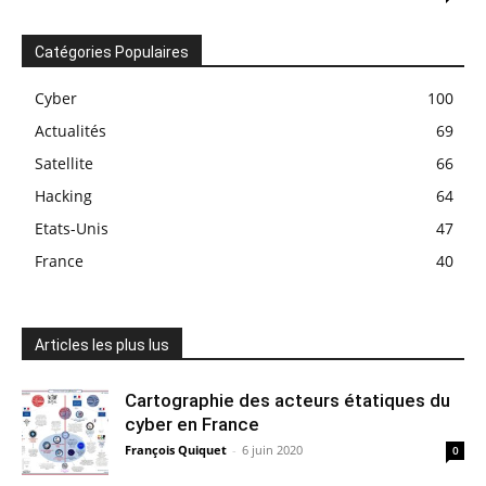
Catégories Populaires
Cyber
100
Actualités
69
Satellite
66
Hacking
64
Etats-Unis
47
France
40
Articles les plus lus
Cartographie des acteurs étatiques du
cyber en France
François Quiquet
-
6 juin 2020
0