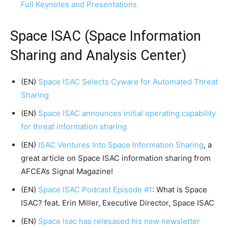
Full Keynotes and Presentations
Space ISAC (Space Information
Sharing and Analysis Center)
(EN)
Space ISAC Selects Cyware for Automated Threat
Sharing
(EN)
Space ISAC announces initial operating capability
for threat information sharing
(EN)
ISAC Ventures Into Space Information Sharing
, a
great article on Space ISAC information sharing from
AFCEA’s Signal Magazine!
(EN)
Space ISAC Podcast Episode #1
: What is Space
ISAC? feat. Erin Miller, Executive Director, Space ISAC
(EN)
Space Isac has relesased his new newsletter