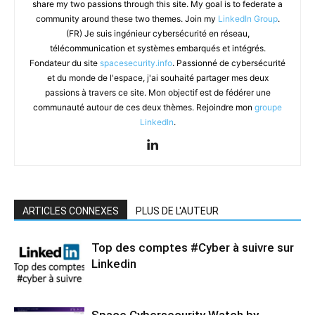
share my two passions through this site. My goal is to federate a
community around these two themes. Join my
LinkedIn Group
.
(FR) Je suis ingénieur cybersécurité en réseau,
télécommunication et systèmes embarqués et intégrés.
Fondateur du site
spacesecurity.info
. Passionné de cybersécurité
et du monde de l'espace, j'ai souhaité partager mes deux
passions à travers ce site. Mon objectif est de fédérer une
communauté autour de ces deux thèmes. Rejoindre mon
groupe
LinkedIn
.
ARTICLES CONNEXES
PLUS DE L'AUTEUR
Top des comptes #Cyber à suivre sur
Linkedin