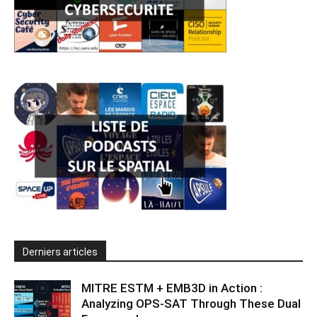
Derniers articles
MITRE ESTM + EMB3D in Action :
Analyzing OPS-SAT Through These Dual