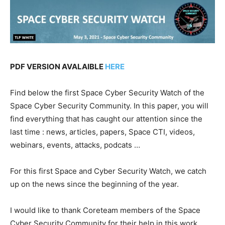
PDF VERSION AVALAIBLE
HERE
Find below the first Space Cyber Security Watch of the
Space Cyber Security Community. In this paper, you will
find everything that has caught our attention since the
last time : news, articles, papers, Space CTI, videos,
webinars, events, attacks, podcats …
For this first Space and Cyber Security Watch, we catch
up on the news since the beginning of the year.
I would like to thank Coreteam members of the Space
Cyber Security Community for their help in this work