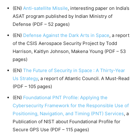
(EN)
Anti-satellite Missile
, interesting paper on India’s
ASAT program published by Indian Ministry of
Defense (PDF – 52 pages)
(EN)
Defense Against the Dark Arts in Space
, a report
of the CSIS Aerospace Security Project by Todd
Harrison, Kaitlyn Johnson, Makena Young (PDF – 53
pages)
(EN)
The Future of Security in Space : A Thirty-Year
Us Strategy
, a report of Atlantic Council. A Must-Read
(PDF – 105 pages)
(EN)
Foundational PNT Profile: Applying the
Cybersecurity Framework for the Responsible Use of
Positioning, Navigation, and Timing (PNT) Services
, a
Publication of NIST about Foundational Profile for
Secure GPS Use (PDF – 115 pages)