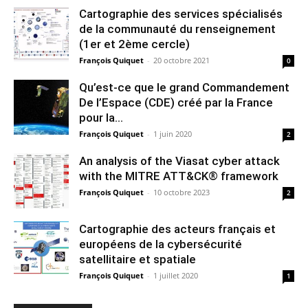
Cartographie des services spécialisés
de la communauté du renseignement
(1er et 2ème cercle)
François Quiquet
-
20 octobre 2021
0
Qu’est-ce que le grand Commandement
De l’Espace (CDE) créé par la France
pour la...
François Quiquet
-
1 juin 2020
2
An analysis of the Viasat cyber attack
with the MITRE ATT&CK® framework
François Quiquet
-
10 octobre 2023
2
Cartographie des acteurs français et
européens de la cybersécurité
satellitaire et spatiale
François Quiquet
-
1 juillet 2020
1