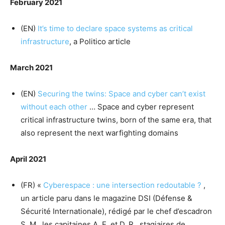
February 2021
(EN)
It’s time to declare space systems as critical
infrastructure
, a Politico article
March 2021
(EN)
Securing the twins: Space and cyber can’t exist
without each other
… Space and cyber represent
critical infrastructure twins, born of the same era, that
also represent the next warfighting domains
April 2021
(FR) «
Cyberespace : une intersection redoutable ?
,
un article paru dans le magazine DSI (Défense &
Sécurité Internationale), rédigé par le chef d’escadron
S. M., les capitaines A. E. et D. R., stagiaires de