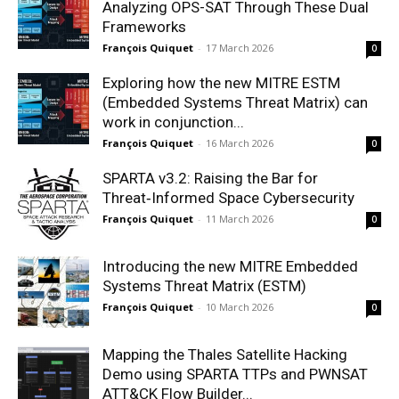
Analyzing OPS-SAT Through These Dual
Frameworks
François Quiquet
-
17 March 2026
0
Exploring how the new MITRE ESTM
(Embedded Systems Threat Matrix) can
work in conjunction...
François Quiquet
-
16 March 2026
0
SPARTA v3.2: Raising the Bar for
Threat‑Informed Space Cybersecurity
François Quiquet
-
11 March 2026
0
Introducing the new MITRE Embedded
Systems Threat Matrix (ESTM)
François Quiquet
-
10 March 2026
0
Mapping the Thales Satellite Hacking
Demo using SPARTA TTPs and PWNSAT
ATT&CK Flow Builder...