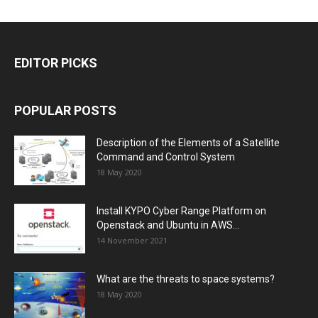
EDITOR PICKS
POPULAR POSTS
Description of the Elements of a Satellite
Command and Control System
18 May 2020
Install KYPO Cyber Range Platform on
Openstack and Ubuntu in AWS...
14 November 2021
What are the threats to space systems?
18 May 2020