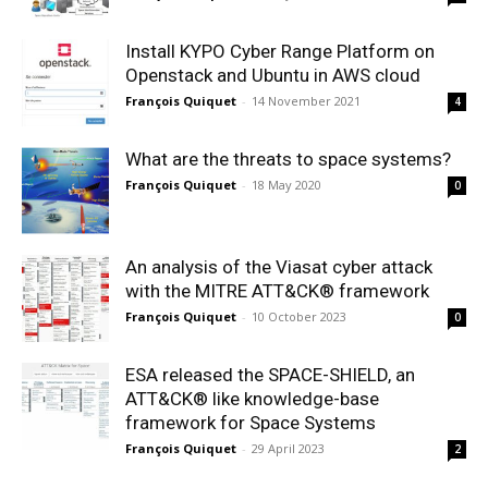
Install KYPO Cyber Range Platform on
Openstack and Ubuntu in AWS cloud
François Quiquet
-
14 November 2021
4
What are the threats to space systems?
François Quiquet
-
18 May 2020
0
An analysis of the Viasat cyber attack
with the MITRE ATT&CK® framework
François Quiquet
-
10 October 2023
0
ESA released the SPACE-SHIELD, an
ATT&CK® like knowledge-base
framework for Space Systems
François Quiquet
-
29 April 2023
2