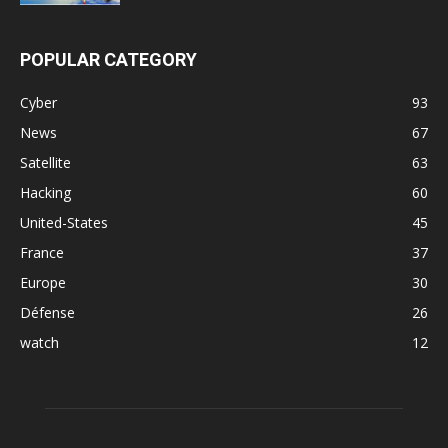
POPULAR CATEGORY
Cyber
93
News
67
Satellite
63
Hacking
60
United-States
45
France
37
Europe
30
Défense
26
watch
12