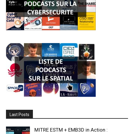
Last Posts
MITRE ESTM + EMB3D in Action :