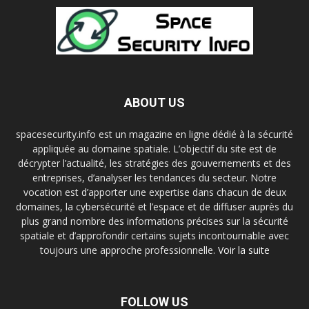
ABOUT US
spacesecurity.info est un magazine en ligne dédié à la sécurité
appliquée au domaine spatiale. L’objectif du site est de
décrypter l’actualité, les stratégies des gouvernements et des
entreprises, d’analyser les tendances du secteur. Notre
vocation est d’apporter une expertise dans chacun de deux
domaines, la cybersécurité et l’espace et de diffuser auprès du
plus grand nombre des informations précises sur la sécurité
spatiale et d’approfondir certains sujets incontournable avec
toujours une approche professionnelle.
Voir la suite
FOLLOW US