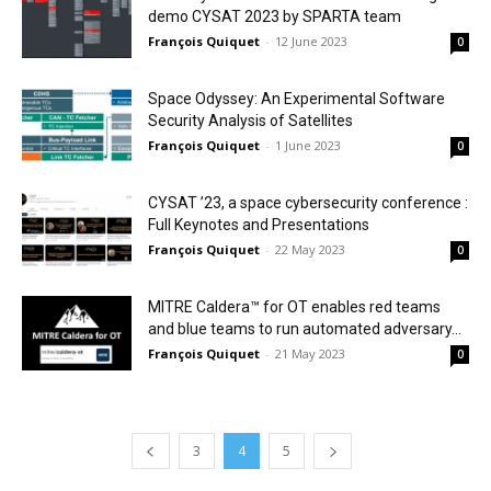
demo CYSAT 2023 by SPARTA team
François Quiquet
-
12 June 2023
0
Space Odyssey: An Experimental Software
Security Analysis of Satellites
François Quiquet
-
1 June 2023
0
CYSAT ’23, a space cybersecurity conference :
Full Keynotes and Presentations
François Quiquet
-
22 May 2023
0
MITRE Caldera™ for OT enables red teams
and blue teams to run automated adversary...
François Quiquet
-
21 May 2023
0
3
4
5