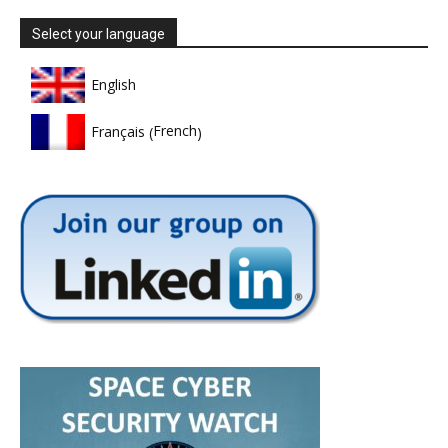
Select your language
English
French
Français
(
)