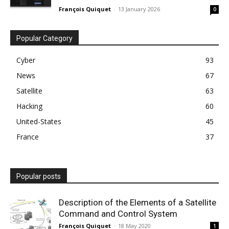
François Quiquet
-
13 January 2026
0
Popular Category
Cyber
93
News
67
Satellite
63
Hacking
60
United-States
45
France
37
Popular posts
Description of the Elements of a Satellite
Command and Control System
François Quiquet
-
18 May 2020
1