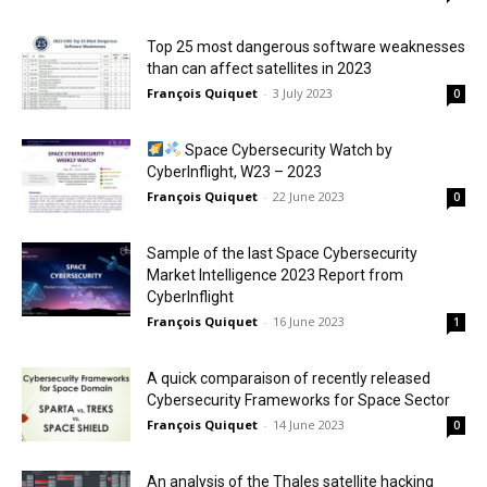
Top 25 most dangerous software weaknesses
than can affect satellites in 2023
François Quiquet
-
3 July 2023
0
Space Cybersecurity Watch by
CyberInflight, W23 – 2023
François Quiquet
-
22 June 2023
0
Sample of the last Space Cybersecurity
Market Intelligence 2023 Report from
CyberInflight
François Quiquet
-
16 June 2023
1
A quick comparaison of recently released
Cybersecurity Frameworks for Space Sector
François Quiquet
-
14 June 2023
0
An analysis of the Thales satellite hacking