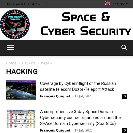
English
Thursday 6 August 2026
Space
Home
Hacking
Page 4
HACKING
&
Coverage by CyberInflight of the Russian
satellite telecom Dozor-Teleport Attack
François Quiquet
-
17 July 2023
0
Cybersecurity
A comprehensive 3-day Space Domain
Cybersecurity course organized around the
SPAce Domain Cybersecurity (SpaDoCs)...
François Quiquet
-
17 July 2023
0
Info