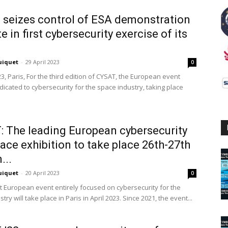
 seizes control of ESA demonstration
te in first cybersecurity exercise of its
uiquet
-
29 April 2023
0
23, Paris, For the third edition of CYSAT, the European event
dicated to cybersecurity for the space industry, taking place
 The leading European cybersecurity
ace exhibition to take place 26th-27th
...
uiquet
-
20 April 2023
0
t European event entirely focused on cybersecurity for the
try will take place in Paris in April 2023. Since 2021, the event...