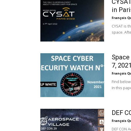
CYSAT 
in Pari
François Q
CYSAT is th
space. Afte
Space 
7, 202
François Q
Find below
In this pap
DEF CO
François Q
DEF CON Ae