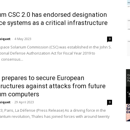
um CSC 2.0 has endorsed designation
ce systems as a critical infrastructure
uiquet
-
4 May 2023
0
pace Solarium Commission (CSC) was established in the John S.
ional Defense Authorization Act for Fiscal Year 2019 to
 consensus...
 prepares to secure European
tructures against attacks from future
um computers
uiquet
-
29 April 2023
0
23, Paris, La Défense (Press Release) As a driving force in the
ntum revolution, Thales has joined forces with around twenty