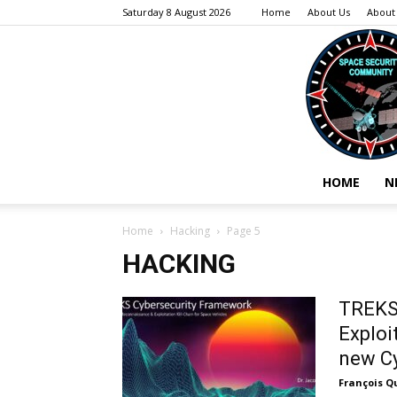
Saturday 8 August 2026
Home
About Us
About
HOME
N
Home
Hacking
Page 5
HACKING
TREKS 
Exploi
new Cy
François Q