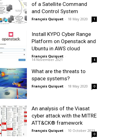
of a Satellite Command
and Control System
François Quiquet
-
18 May 2020
1
Install KYPO Cyber Range
Platform on Openstack and
Ubuntu in AWS cloud
François Quiquet
-
14 November 2021
4
What are the threats to
space systems?
François Quiquet
-
18 May 2020
0
An analysis of the Viasat
cyber attack with the MITRE
ATT&CK® framework
François Quiquet
-
10 October 2023
0