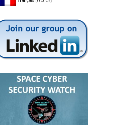
Français
(
)