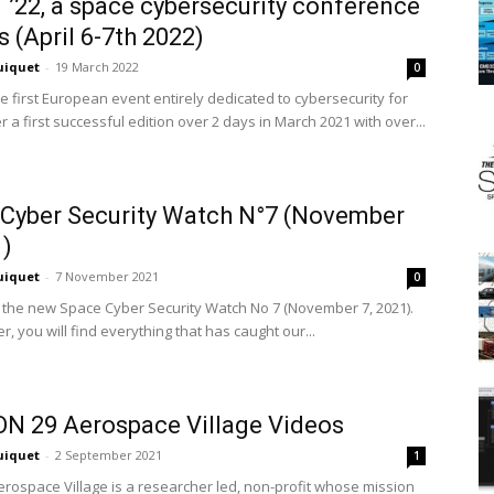
’22, a space cybersecurity conference
s (April 6-7th 2022)
uiquet
-
19 March 2022
0
e first European event entirely dedicated to cybersecurity for
r a first successful edition over 2 days in March 2021 with over...
Cyber Security Watch N°7 (November
1)
uiquet
-
7 November 2021
0
 the new Space Cyber Security Watch No 7 (November 7, 2021).
er, you will find everything that has caught our...
N 29 Aerospace Village Videos
uiquet
-
2 September 2021
1
rospace Village is a researcher led, non-profit whose mission