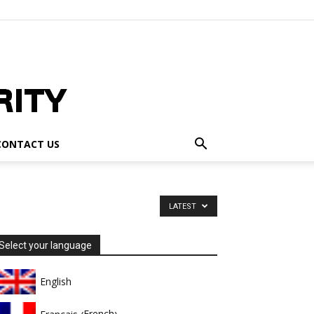
CONTACT US
LATEST
Select your language
English
French