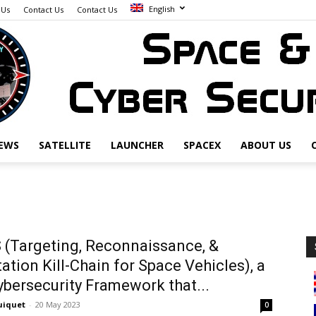
English
 Us
Contact Us
Contact Us
EWS
SATELLITE
LAUNCHER
SPACEX
ABOUT US
Space
(Targeting, Reconnaissance, &
tation Kill-Chain for Space Vehicles), a
&
bersecurity Framework that...
uiquet
-
20 May 2023
0