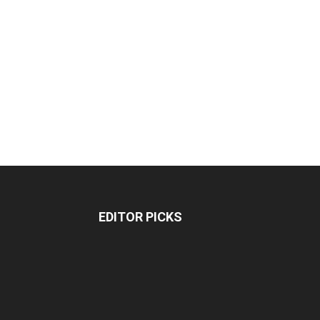
EDITOR PICKS