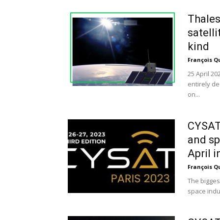
Thales
satelli
kind
François Q
25 April 20
entirely de
on...
CYSAT:
and sp
April in
François Q
The bigges
space indus