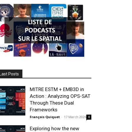
Last Posts
MITRE ESTM + EMB3D in
Action : Analyzing OPS-SAT
Through These Dual
Frameworks
François Quiquet
-
17 March 2026
0
Exploring how the new