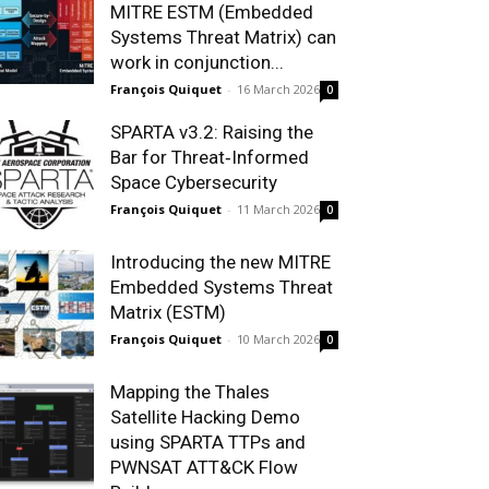
MITRE ESTM (Embedded
Systems Threat Matrix) can
work in conjunction...
François Quiquet
-
16 March 2026
0
SPARTA v3.2: Raising the
Bar for Threat‑Informed
Space Cybersecurity
François Quiquet
-
11 March 2026
0
Introducing the new MITRE
Embedded Systems Threat
Matrix (ESTM)
François Quiquet
-
10 March 2026
0
Mapping the Thales
Satellite Hacking Demo
using SPARTA TTPs and
PWNSAT ATT&CK Flow