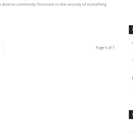
d a diverse community focussed on the security of everything
Page 5 of 7