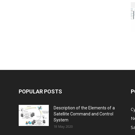
POPULAR POSTS
P
Description of the Elements of a
C
Satellite Command and Control
N
System
18 May 2020
Sa