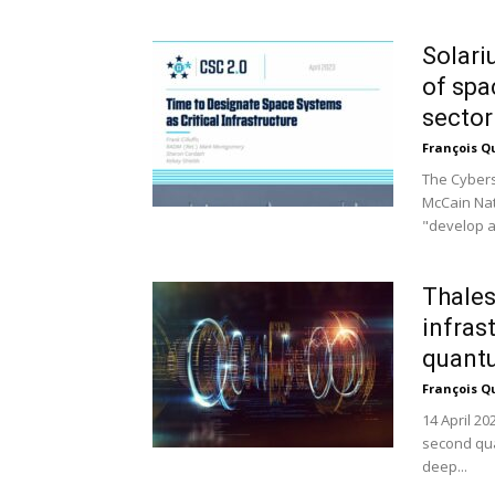
Solari
of spa
sector
François Q
The Cybers
McCain Nat
"develop a
Thales
infras
quant
François Q
14 April 20
second qua
deep...