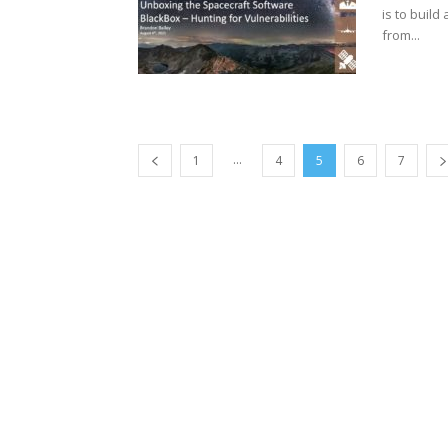
is to buil
from...
...
1
4
5
6
7