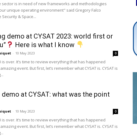
 sector is in need of new frameworks and methodologies
o our unique operating environment" said Gregory Falco
 Security & Space...
Cybersecurity
g demo at CYSAT 2023: world first or
vu”
Here is what I know
uiquet
-
10 May 2023
0
Info
 is over. It’s time to review everything that has happened
 amazing event. But first, let’s remember what CYSAT is. CYSAT is
..
 demo at CYSAT: what was the point
uiquet
-
10 May 2023
0
 is over. It’s time to review everything that has happened
 amazing event. But first, let’s remember what CYSAT is. CYSAT is
..