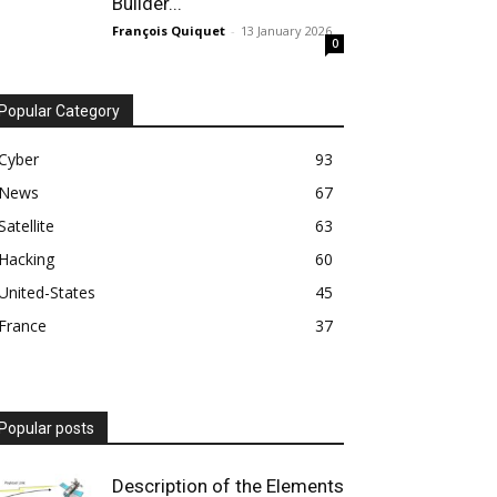
Builder...
François Quiquet
-
13 January 2026
0
Popular Category
Cyber
93
News
67
Satellite
63
Hacking
60
United-States
45
France
37
Popular posts
Description of the Elements