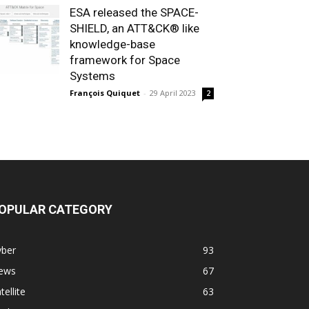
ESA released the SPACE-
SHIELD, an ATT&CK® like
knowledge-base
framework for Space
Systems
François Quiquet
-
29 April 2023
2
OPULAR CATEGORY
yber
93
ews
67
tellite
63