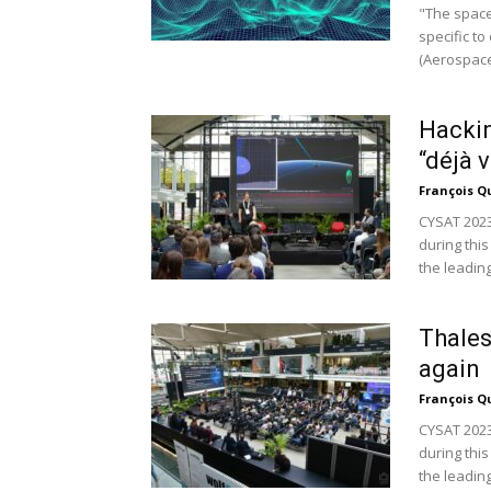
"The space
specific t
(Aerospace
Hackin
“déjà 
François Q
CYSAT 2023
during this
the leading.
Thales
again
François Q
CYSAT 2023
during this
the leading.