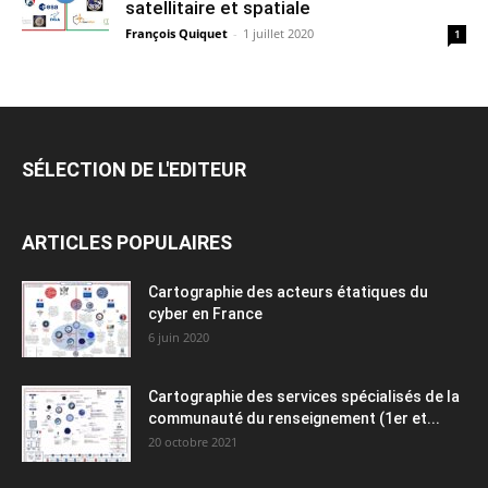
satellitaire et spatiale
François Quiquet
-
1 juillet 2020
1
SÉLECTION DE L'EDITEUR
ARTICLES POPULAIRES
Cartographie des acteurs étatiques du
cyber en France
6 juin 2020
Cartographie des services spécialisés de la
communauté du renseignement (1er et...
20 octobre 2021