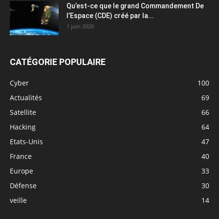
Qu’est-ce que le grand Commandement De
l’Espace (CDE) créé par la...
1 juin 2020
CATÉGORIE POPULAIRE
Cyber
100
Actualités
69
Satellite
66
Hacking
64
Etats-Unis
47
France
40
Europe
33
Défense
30
veille
14