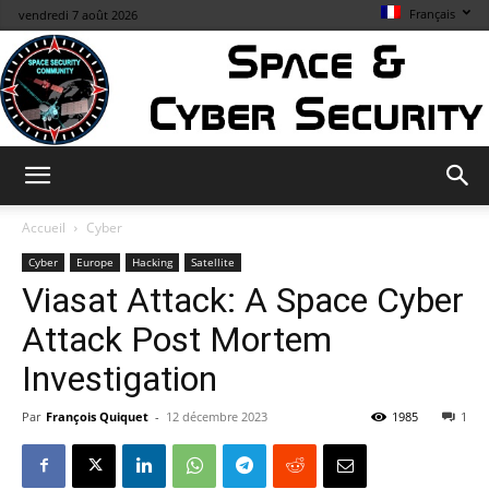
Français
vendredi 7 août 2026
Space
Accueil
Cyber
Cyber
Europe
Hacking
Satellite
Viasat Attack: A Space Cyber
&
Attack Post Mortem
Investigation
Cybersecurity
Par
François Quiquet
-
12 décembre 2023
1985
1
Info