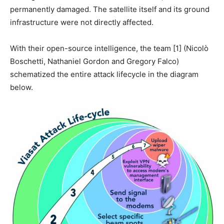
permanently damaged. The satellite itself and its ground
infrastructure were not directly affected.
With their open-source intelligence, the team [1] (Nicolò
Boschetti, Nathaniel Gordon and Gregory Falco)
schematized the entire attack lifecycle in the diagram
below.