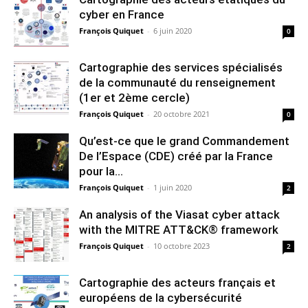
cyber en France
François Quiquet
-
6 juin 2020
0
Cartographie des services spécialisés
de la communauté du renseignement
(1er et 2ème cercle)
François Quiquet
-
20 octobre 2021
0
Qu’est-ce que le grand Commandement
De l’Espace (CDE) créé par la France
pour la...
François Quiquet
-
1 juin 2020
2
An analysis of the Viasat cyber attack
with the MITRE ATT&CK® framework
François Quiquet
-
10 octobre 2023
2
Cartographie des acteurs français et
européens de la cybersécurité