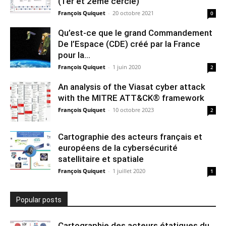
(1er et 2ème cercle)
François Quiquet
-
20 octobre 2021
0
Qu’est-ce que le grand Commandement
De l’Espace (CDE) créé par la France
pour la...
François Quiquet
-
1 juin 2020
2
An analysis of the Viasat cyber attack
with the MITRE ATT&CK® framework
François Quiquet
-
10 octobre 2023
2
Cartographie des acteurs français et
européens de la cybersécurité
satellitaire et spatiale
François Quiquet
-
1 juillet 2020
1
Popular posts
Cartographie des acteurs étatiques du