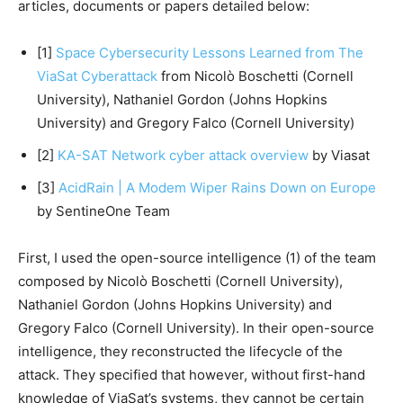
articles, documents or papers detailed below:
[1]
Space Cybersecurity Lessons Learned from The
ViaSat Cyberattack
from Nicolò Boschetti (Cornell
University), Nathaniel Gordon (Johns Hopkins
University) and Gregory Falco (Cornell University)
[2]
KA-SAT Network cyber attack overview
by Viasat
[3]
AcidRain | A Modem Wiper Rains Down on Europe
by SentineOne Team
First, I used the open-source intelligence (1) of the team
composed by Nicolò Boschetti (Cornell University),
Nathaniel Gordon (Johns Hopkins University) and
Gregory Falco (Cornell University). In their open-source
intelligence, they reconstructed the lifecycle of the
attack. They specified that however, without first-hand
knowledge of ViaSat’s systems, they cannot be certain