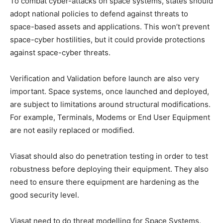
To combat cyber-attacks on space systems, states should
adopt national policies to defend against threats to
space-based assets and applications. This won’t prevent
space-cyber hostilities, but it could provide protections
against space-cyber threats.
Verification and Validation before launch are also very
important. Space systems, once launched and deployed,
are subject to limitations around structural modifications.
For example, Terminals, Modems or End User Equipment
are not easily replaced or modified.
Viasat should also do penetration testing in order to test
robustness before deploying their equipment. They also
need to ensure there equipment are hardening as the
good security level.
Viasat need to do threat modelling for Space Systems.