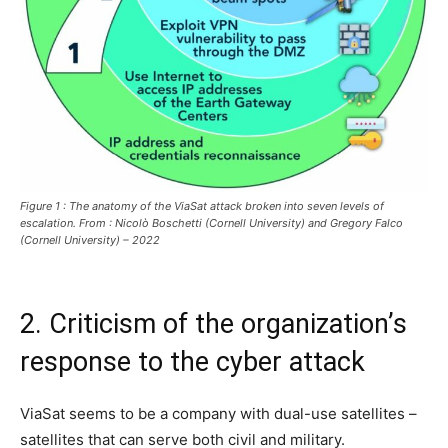
Figure 1 : The anatomy of the ViaSat attack broken into seven levels of
escalation. From : Nicolò Boschetti (Cornell University) and Gregory Falco
(Cornell University) – 2022
2. Criticism of the organization’s
response to the cyber attack
ViaSat seems to be a company with dual-use satellites –
satellites that can serve both civil and military.