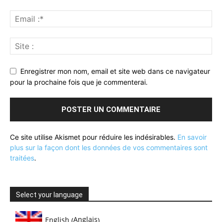
Enregistrer mon nom, email et site web dans ce navigateur
pour la prochaine fois que je commenterai.
Ce site utilise Akismet pour réduire les indésirables.
En savoir
plus sur la façon dont les données de vos commentaires sont
traitées
.
Select your language
Anglais
English
(
)