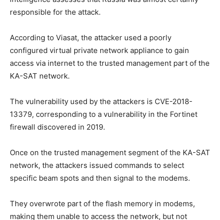
responsible for the attack.
According to Viasat, the attacker used a poorly
configured virtual private network appliance to gain
access via internet to the trusted management part of the
KA-SAT network.
The vulnerability used by the attackers is CVE-2018-
13379, corresponding to a vulnerability in the Fortinet
firewall discovered in 2019.
Once on the trusted management segment of the KA-SAT
network, the attackers issued commands to select
specific beam spots and then signal to the modems.
They overwrote part of the flash memory in modems,
making them unable to access the network, but not