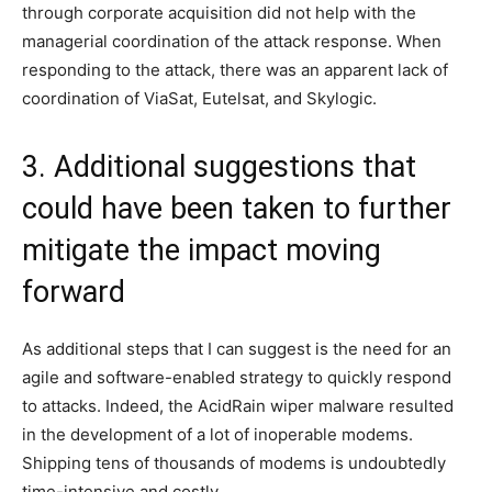
through corporate acquisition did not help with the
managerial coordination of the attack response. When
responding to the attack, there was an apparent lack of
coordination of ViaSat, Eutelsat, and Skylogic.
3. Additional suggestions that
could have been taken to further
mitigate the impact moving
forward
As additional steps that I can suggest is the need for an
agile and software-enabled strategy to quickly respond
to attacks. Indeed, the AcidRain wiper malware resulted
in the development of a lot of inoperable modems.
Shipping tens of thousands of modems is undoubtedly
time-intensive and costly.