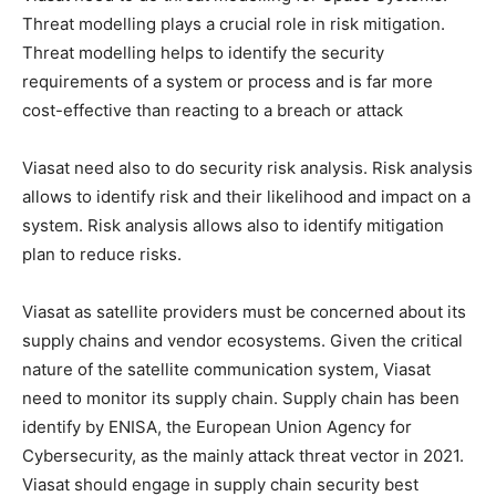
Threat modelling plays a crucial role in risk mitigation.
Threat modelling helps to identify the security
requirements of a system or process and is far more
cost-effective than reacting to a breach or attack
Viasat need also to do security risk analysis. Risk analysis
allows to identify risk and their likelihood and impact on a
system. Risk analysis allows also to identify mitigation
plan to reduce risks.
Viasat as satellite providers must be concerned about its
supply chains and vendor ecosystems. Given the critical
nature of the satellite communication system, Viasat
need to monitor its supply chain. Supply chain has been
identify by ENISA, the European Union Agency for
Cybersecurity, as the mainly attack threat vector in 2021.
Viasat should engage in supply chain security best