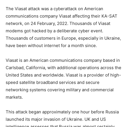
The Viasat attack was a cyberattack on American
communications company Viasat affecting their KA-SAT
network, on 24 February, 2022. Thousands of Viasat
modems got hacked by a deliberate cyber event.
Thousands of customers in Europe, especially in Ukraine,
have been without internet for a month since.
Viasat is an American communications company based in
Carlsbad, California, with additional operations across the
United States and worldwide. Viasat is a provider of high-
speed satellite broadband services and secure
networking systems covering military and commercial
markets.
This attack began approximately one hour before Russia
launched its major invasion of Ukraine. UK and US
intelligence assesses that Russia was almost certainly