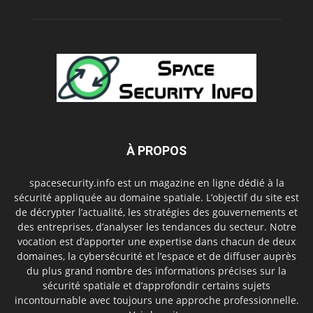
À PROPOS
spacesecurity.info est un magazine en ligne dédié à la
sécurité appliquée au domaine spatiale. L’objectif du site est
de décrypter l’actualité, les stratégies des gouvernements et
des entreprises, d’analyser les tendances du secteur. Notre
vocation est d’apporter une expertise dans chacun de deux
domaines, la cybersécurité et l’espace et de diffuser auprès
du plus grand nombre des informations précises sur la
sécurité spatiale et d’approfondir certains sujets
incontournable avec toujours une approche professionnelle.