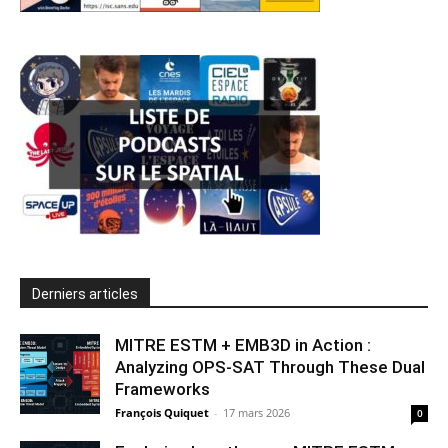
Derniers articles
MITRE ESTM + EMB3D in Action :
Analyzing OPS-SAT Through These Dual
Frameworks
François Quiquet
-
17 mars 2026
0