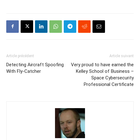
Article précédent
Article suivant
Detecting Aircraft Spoofing
Very proud to have earned the
With Fly-Catcher
Kelley School of Business –
Space Cybersecurity
Professional Certificate