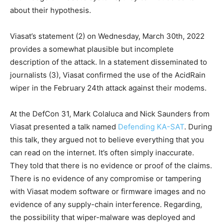
about their hypothesis.
Viasat’s statement (2) on Wednesday, March 30th, 2022
provides a somewhat plausible but incomplete
description of the attack. In a statement disseminated to
journalists (3), Viasat confirmed the use of the AcidRain
wiper in the February 24th attack against their modems.
At the DefCon 31, Mark Colaluca and Nick Saunders from
Viasat presented a talk named
Defending KA-SAT
. During
this talk, they argued not to believe everything that you
can read on the internet. It’s often simply inaccurate.
They told that there is no evidence or proof of the claims.
There is no evidence of any compromise or tampering
with Viasat modem software or firmware images and no
evidence of any supply-chain interference. Regarding,
the possibility that wiper-malware was deployed and