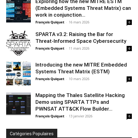
Exploring how the new MITRE ESTM
(Embedded Systems Threat Matrix) can
work in conjunction...
François Quiquet
-
16 mars 2026
0
SPARTA v3.2: Raising the Bar for
Threat‑Informed Space Cybersecurity
François Quiquet
-
11 mars 2026
0
Introducing the new MITRE Embedded
Systems Threat Matrix (ESTM)
François Quiquet
-
10 mars 2026
0
Mapping the Thales Satellite Hacking
Demo using SPARTA TTPs and
PWNSAT ATT&CK Flow Builder...
François Quiquet
-
13 janvier 2026
0
Catégories Populaires