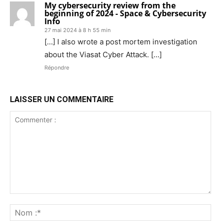
My cybersecurity review from the
beginning of 2024 - Space & Cybersecurity
Info
27 mai 2024 à 8 h 55 min
[…] I also wrote a post mortem investigation
about the Viasat Cyber Attack. […]
Répondre
LAISSER UN COMMENTAIRE