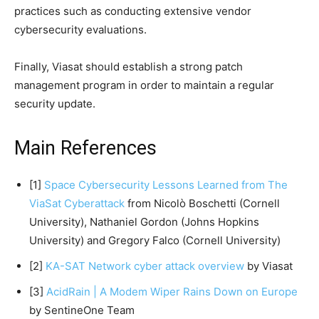
practices such as conducting extensive vendor
cybersecurity evaluations.
Finally, Viasat should establish a strong patch
management program in order to maintain a regular
security update.
Main References
[1]
Space Cybersecurity Lessons Learned from The
ViaSat Cyberattack
from Nicolò Boschetti (Cornell
University), Nathaniel Gordon (Johns Hopkins
University) and Gregory Falco (Cornell University)
[2]
KA-SAT Network cyber attack overview
by Viasat
[3]
AcidRain | A Modem Wiper Rains Down on Europe
by SentineOne Team