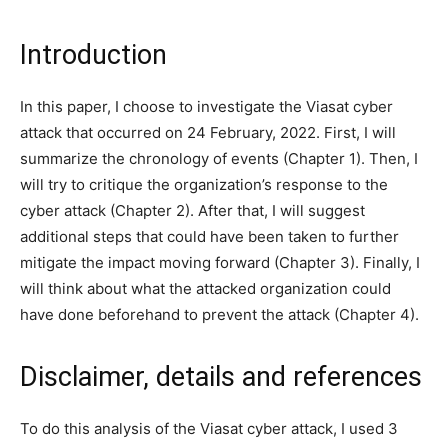
Introduction
In this paper, I choose to investigate the Viasat cyber
attack that occurred on 24 February, 2022. First, I will
summarize the chronology of events (Chapter 1). Then, I
will try to critique the organization’s response to the
cyber attack (Chapter 2). After that, I will suggest
additional steps that could have been taken to further
mitigate the impact moving forward (Chapter 3). Finally, I
will think about what the attacked organization could
have done beforehand to prevent the attack (Chapter 4).
Disclaimer, details and references
To do this analysis of the Viasat cyber attack, I used 3