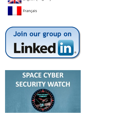
Français