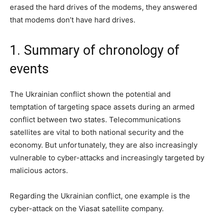
erased the hard drives of the modems, they answered
that modems don’t have hard drives.
1. Summary of chronology of
events
The Ukrainian conflict shown the potential and
temptation of targeting space assets during an armed
conflict between two states. Telecommunications
satellites are vital to both national security and the
economy. But unfortunately, they are also increasingly
vulnerable to cyber-attacks and increasingly targeted by
malicious actors.
Regarding the Ukrainian conflict, one example is the
cyber-attack on the Viasat satellite company.