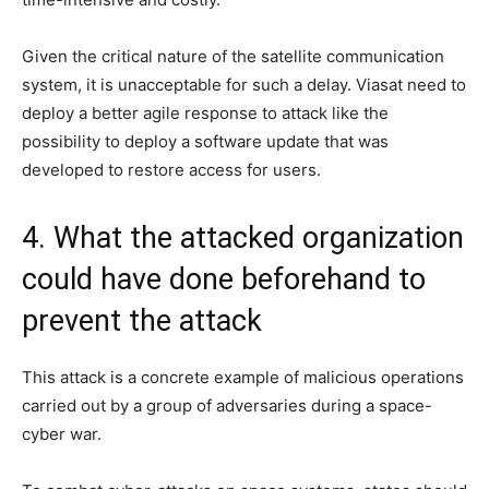
Given the critical nature of the satellite communication
system, it is unacceptable for such a delay. Viasat need to
deploy a better agile response to attack like the
possibility to deploy a software update that was
developed to restore access for users.
4. What the attacked organization
could have done beforehand to
prevent the attack
This attack is a concrete example of malicious operations
carried out by a group of adversaries during a space-
cyber war.