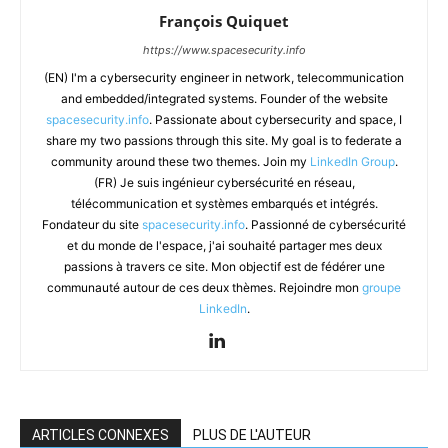
François Quiquet
https://www.spacesecurity.info
(EN) I'm a cybersecurity engineer in network, telecommunication
and embedded/integrated systems. Founder of the website
spacesecurity.info
. Passionate about cybersecurity and space, I
share my two passions through this site. My goal is to federate a
community around these two themes. Join my
LinkedIn Group
.
(FR) Je suis ingénieur cybersécurité en réseau,
télécommunication et systèmes embarqués et intégrés.
Fondateur du site
spacesecurity.info
. Passionné de cybersécurité
et du monde de l'espace, j'ai souhaité partager mes deux
passions à travers ce site. Mon objectif est de fédérer une
communauté autour de ces deux thèmes. Rejoindre mon
groupe
LinkedIn
.
ARTICLES CONNEXES
PLUS DE L'AUTEUR