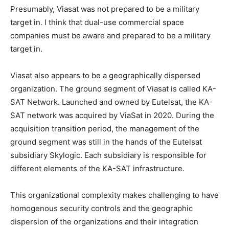
Presumably, Viasat was not prepared to be a military
target in. I think that dual-use commercial space
companies must be aware and prepared to be a military
target in.
Viasat also appears to be a geographically dispersed
organization. The ground segment of Viasat is called KA-
SAT Network. Launched and owned by Eutelsat, the KA-
SAT network was acquired by ViaSat in 2020. During the
acquisition transition period, the management of the
ground segment was still in the hands of the Eutelsat
subsidiary Skylogic. Each subsidiary is responsible for
different elements of the KA-SAT infrastructure.
This organizational complexity makes challenging to have
homogenous security controls and the geographic
dispersion of the organizations and their integration