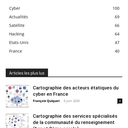
Cyber
100
Actualités
69
Satellite
66
Hacking
64
Etats-Unis
47
France
40
Articles les plus lus
Cartographie des acteurs étatiques du
cyber en France
François Quiquet
-
6 juin 2020
0
Cartographie des services spécialisés
de la communauté du renseignement