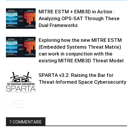
MITRE ESTM + EMB3D in Action :
Analyzing OPS-SAT Through These
Dual Frameworks
Exploring how the new MITRE ESTM
(Embedded Systems Threat Matrix)
can work in conjunction with the
existing MITRE EMB3D Threat Model
SPARTA v3.2: Raising the Bar for
Threat‑Informed Space Cybersecurity
1 COMMENTAIRE