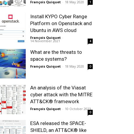
François Quiquet
-
18 May 2020
1
Install KYPO Cyber Range
Platform on Openstack and
Ubuntu in AWS cloud
François Quiquet
-
14 November 2021
4
What are the threats to
space systems?
François Quiquet
-
18 May 2020
0
An analysis of the Viasat
cyber attack with the MITRE
ATT&CK® framework
François Quiquet
-
10 October 2023
0
ESA released the SPACE-
SHIELD, an ATT&CK® like