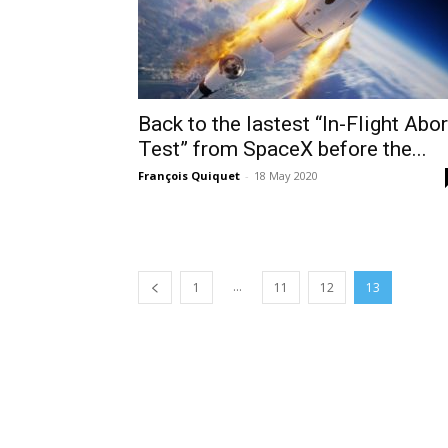
Back to the lastest “In-Flight Abor
Test” from SpaceX before the...
François Quiquet
-
18 May 2020
...
1
11
12
13