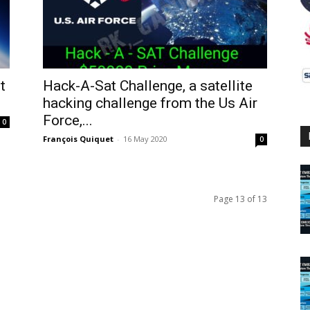
t
Hack-A-Sat Challenge, a satellite
hacking challenge from the Us Air
Force,...
0
François Quiquet
-
16 May 2020
0
Page 13 of 13