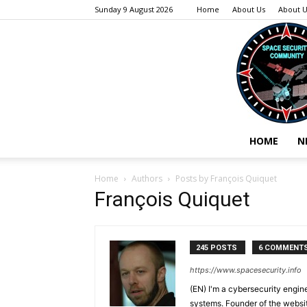
Sunday 9 August 2026
Home
About Us
About U
HOME
N
Home
Authors
Posts by François Quiquet
François Quiquet
245 POSTS
6 COMMENT
https://www.spacesecurity.info
(EN) I'm a cybersecurity engi
systems. Founder of the webs