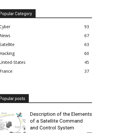
Popular Category
Cyber
93
News
67
Satellite
63
Hacking
60
United-States
45
France
37
Popular posts
Description of the Elements
of a Satellite Command
and Control System