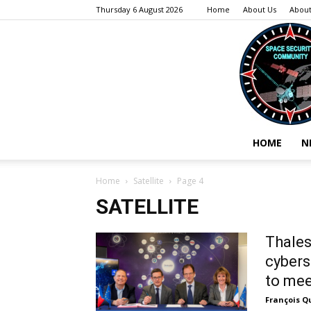
Thursday 6 August 2026
Home
About Us
About
HOME
N
Home
Satellite
Page 4
SATELLITE
Thales
cybers
to mee
François Q