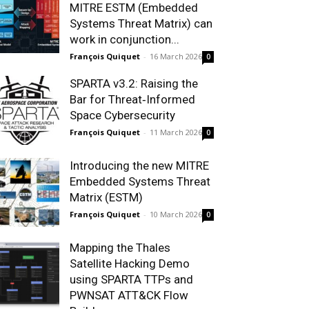
MITRE ESTM (Embedded
Systems Threat Matrix) can
work in conjunction...
François Quiquet
-
16 March 2026
0
SPARTA v3.2: Raising the
Bar for Threat‑Informed
Space Cybersecurity
François Quiquet
-
11 March 2026
0
Introducing the new MITRE
Embedded Systems Threat
Matrix (ESTM)
François Quiquet
-
10 March 2026
0
Mapping the Thales
Satellite Hacking Demo
using SPARTA TTPs and
PWNSAT ATT&CK Flow