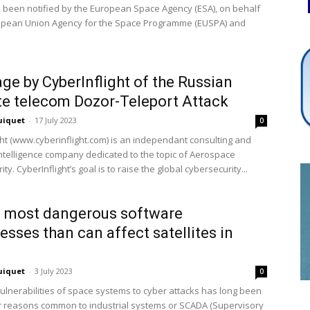
 been notified by the European Space Agency (ESA), on behalf
opean Union Agency for the Space Programme (EUSPA) and
Cybersecurity
ge by CyberInflight of the Russian
ite telecom Dozor-Teleport Attack
uiquet
-
17 July 2023
0
Info
ght (www.cyberinflight.com) is an independant consulting and
ntelligence company dedicated to the topic of Aerospace
ty. CyberInflight’s goal is to raise the global cybersecurity...
 most dangerous software
sses than can affect satellites in
uiquet
-
3 July 2023
0
vulnerabilities of space systems to cyber attacks has long been
r reasons common to industrial systems or SCADA (Supervisory