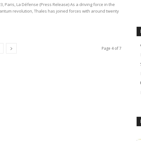
23, Paris, La Défense (Press Release) As a driving force in the
ntum revolution, Thales has joined forces with around twenty
Page 4 of 7