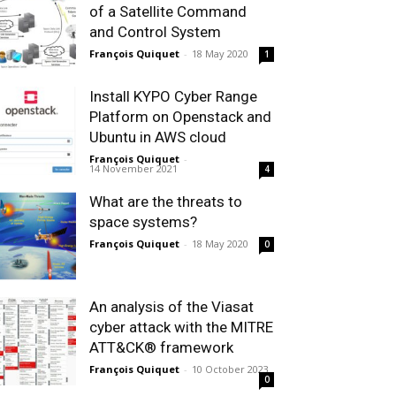
of a Satellite Command
and Control System
François Quiquet
-
18 May 2020
1
Install KYPO Cyber Range
Platform on Openstack and
Ubuntu in AWS cloud
François Quiquet
-
14 November 2021
4
What are the threats to
space systems?
François Quiquet
-
18 May 2020
0
An analysis of the Viasat
cyber attack with the MITRE
ATT&CK® framework
François Quiquet
-
10 October 2023
0