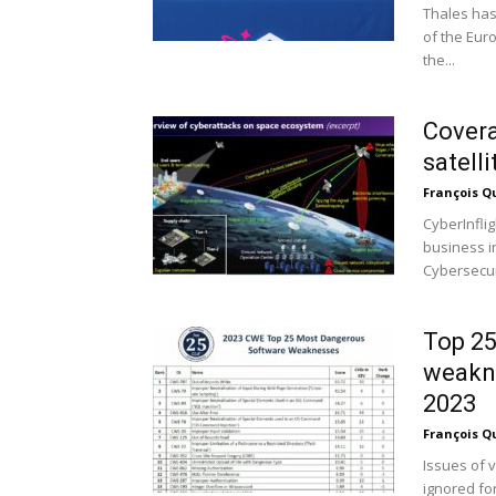
Thales has
of the Eur
the...
Covera
satell
François Q
CyberInfli
business i
Cybersecuri
Top 25
weakne
2023
François Q
Issues of 
ignored fo