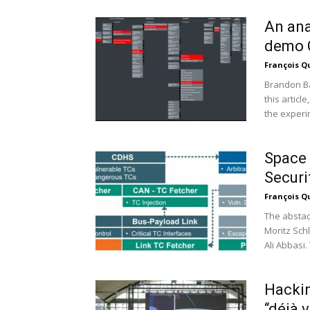
An ana
demo 
François Q
Brandon Ba
this articl
the experim
Space 
Securi
François Q
The abstac
Moritz Sch
Ali Abbasi.
Hackin
“déjà 