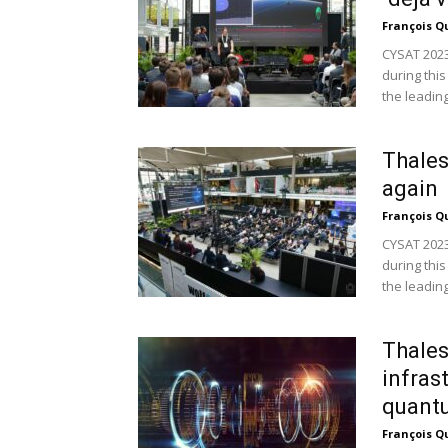
François Q
CYSAT 2023
during this
the leading.
Thales
again
François Q
CYSAT 2023
during this
the leading.
Thales
infras
quant
François Q