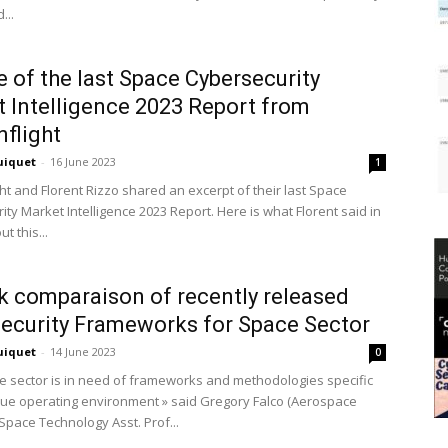
...
 of the last Space Cybersecurity
 Intelligence 2023 Report from
nflight
uiquet
-
16 June 2023
1
ht and Florent Rizzo shared an excerpt of their last Space
ty Market Intelligence 2023 Report. Here is what Florent said in
t this...
k comparaison of recently released
ecurity Frameworks for Space Sector
uiquet
-
14 June 2023
0
e sector is in need of frameworks and methodologies specific
que operating environment » said Gregory Falco (Aerospace
Space Technology Asst. Prof...