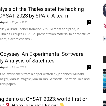
lysis of the Thales satellite hacking
CYSAT 2023 by SPARTA team
uiquet
-
12 June 2023
0
iley & Brad Roeher from the SPARTA team analyzed, in
e, Thales Group’s CYSAT ’23 presentation material to deconstruct
ent, extract lessons...
Odyssey: An Experimental Software
ty Analysis of Satellites
uiquet
-
1 June 2023
0
t below is taken from a paper written by Johannes Willbold,
loegel, Manuel Vogele, Maximilian Gerhardt, Thorsten Holz and
 This paper...
g demo at CYSAT 2023: world first or
vu”
Here is what I know