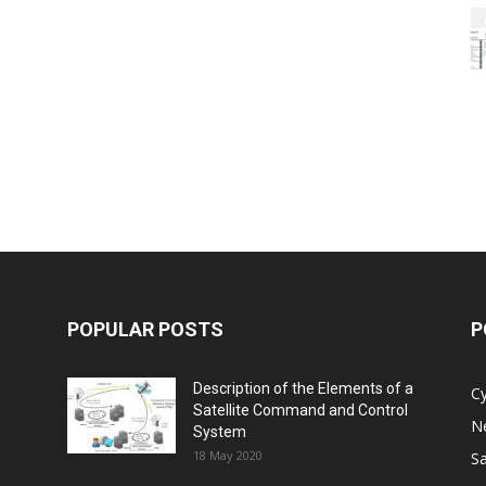
POPULAR POSTS
P
Description of the Elements of a
C
Satellite Command and Control
N
System
18 May 2020
Sa