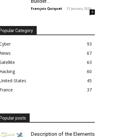
Builder...
François Quiquet
-
13 January 2026
0
Popular Category
Cyber
93
News
67
Satellite
63
Hacking
60
United-States
45
France
37
Popular posts
Description of the Elements