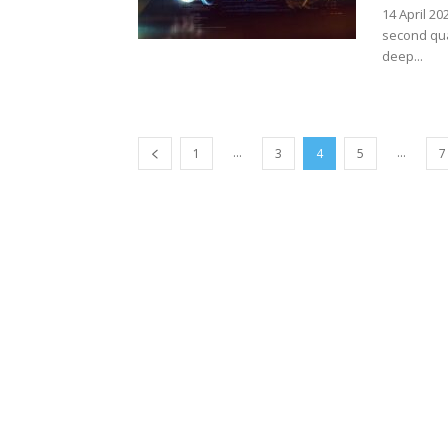
14 April 20
second qua
deep...
...
...
1
3
4
5
7