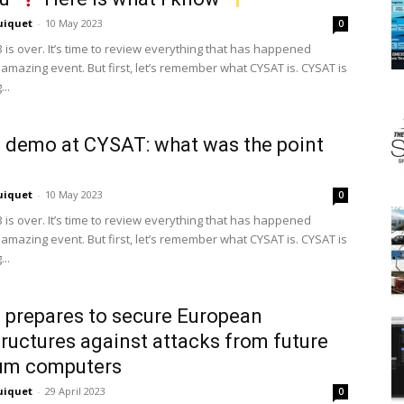
uiquet
-
10 May 2023
0
 is over. It’s time to review everything that has happened
 amazing event. But first, let’s remember what CYSAT is. CYSAT is
..
 demo at CYSAT: what was the point
uiquet
-
10 May 2023
0
 is over. It’s time to review everything that has happened
 amazing event. But first, let’s remember what CYSAT is. CYSAT is
..
 prepares to secure European
tructures against attacks from future
um computers
uiquet
-
29 April 2023
0