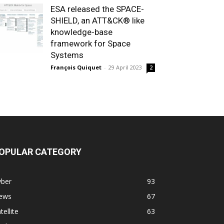
ESA released the SPACE-
SHIELD, an ATT&CK® like
knowledge-base
framework for Space
Systems
François Quiquet
-
29 April 2023
2
OPULAR CATEGORY
yber
93
ews
67
tellite
63