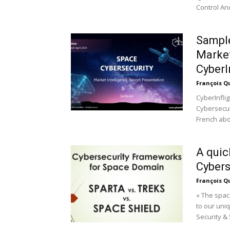
Control And
Sample
Market
CyberI
François Q
CyberInflig
Cybersecuri
French abou
A quic
Cybers
François Q
« The spac
to our uni
Security & 