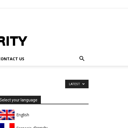
CONTACT US
LATEST
Select your language
English
French