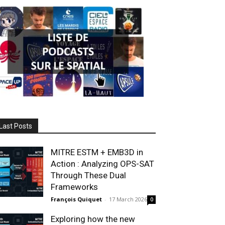
Last Posts
MITRE ESTM + EMB3D in
Action : Analyzing OPS-SAT
Through These Dual
Frameworks
François Quiquet
-
17 March 2026
0
Exploring how the new