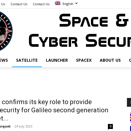
English
 Us
Contact Us
Contact Us
EWS
SATELLITE
LAUNCHER
SPACEX
ABOUT US
Space
 confirms its key role to provide
ecurity for Galileo second generation
&
t...
uiquet
-
24 July 2023
0