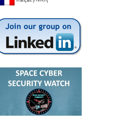
Français
(
)