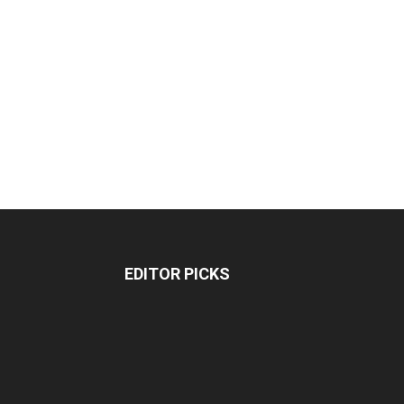
EDITOR PICKS